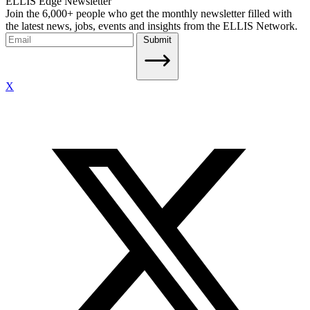
ELLIS Edge Newsletter
Join the 6,000+ people who get the monthly newsletter filled with
the latest news, jobs, events and insights from the ELLIS Network.
Submit
X