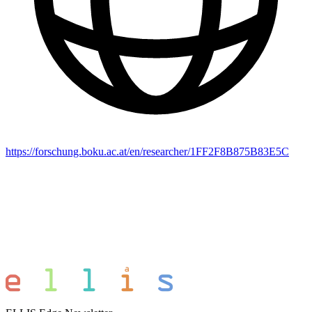
https://forschung.boku.ac.at/en/researcher/1FF2F8B875B83E5C