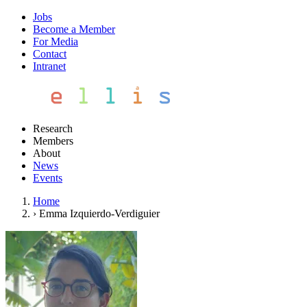
Jobs
Become a Member
For Media
Contact
Intranet
Research
Members
About
News
Events
Home
›
Emma Izquierdo-Verdiguier