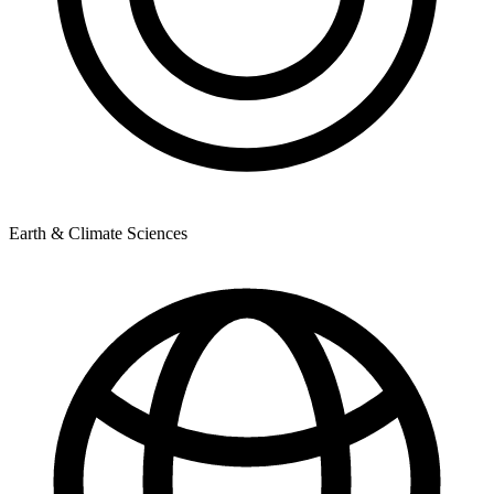
Earth & Climate Sciences