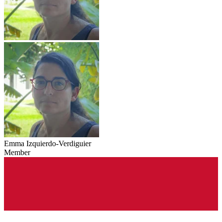
Emma Izquierdo-Verdiguier
Member