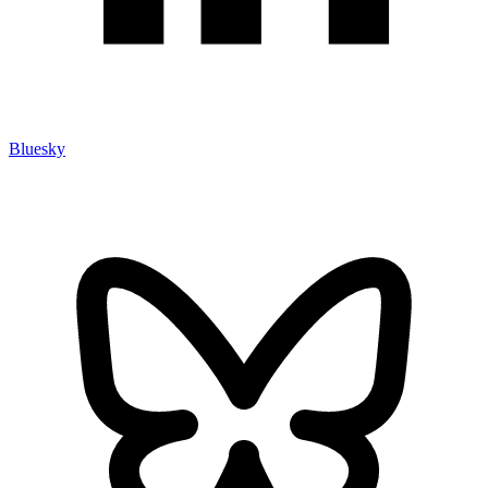
Bluesky