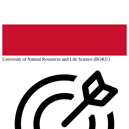
University of Natural Resources and Life Science (BOKU)