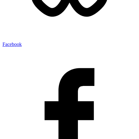
Facebook