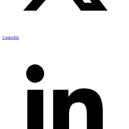
LinkedIn