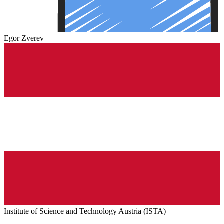
Egor Zverev
Institute of Science and Technology Austria (ISTA)