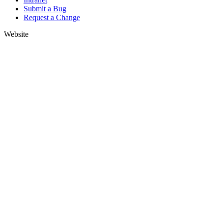
Submit a Bug
Request a Change
Website