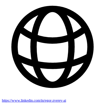
https://www.linkedin.com/in/egor-zverev-ai