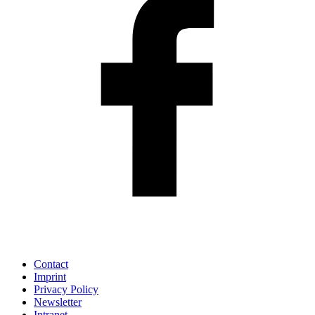
Contact
Imprint
Privacy Policy
Newsletter
Intranet