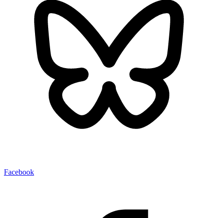
Facebook