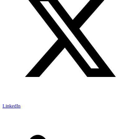
LinkedIn