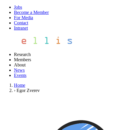
Jobs
Become a Member
For Media
Contact
Intranet
Research
Members
About
News
Events
Home
›
Egor Zverev