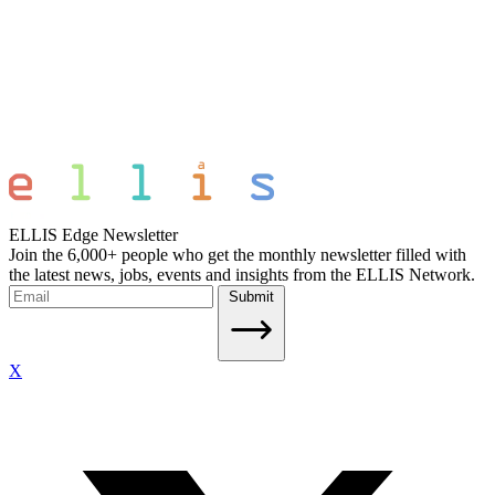
ELLIS Edge Newsletter
Join the 6,000+ people who get the monthly newsletter filled with
the latest news, jobs, events and insights from the ELLIS Network.
Submit
X