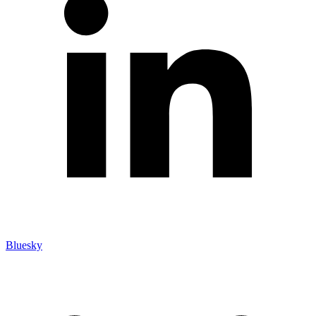
Bluesky