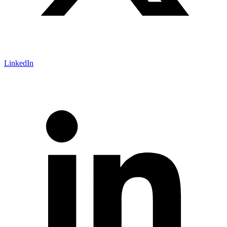
LinkedIn