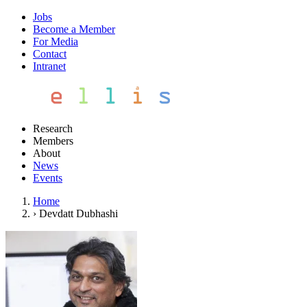
Jobs
Become a Member
For Media
Contact
Intranet
Research
Members
About
News
Events
Home
›
Devdatt Dubhashi