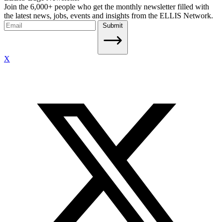
Join the 6,000+ people who get the monthly newsletter filled with
the latest news, jobs, events and insights from the ELLIS Network.
Submit
X