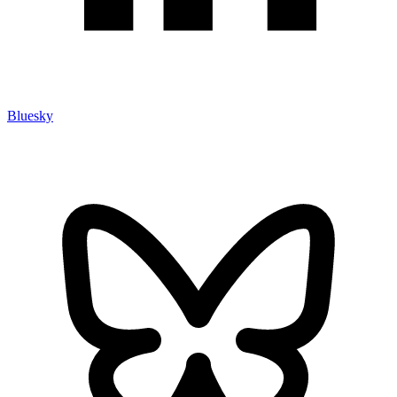
Bluesky