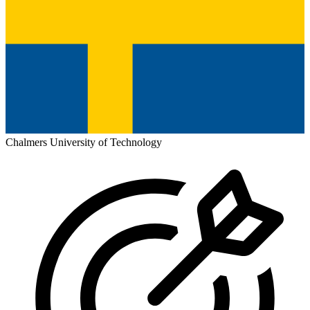
Chalmers University of Technology