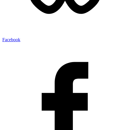
Facebook