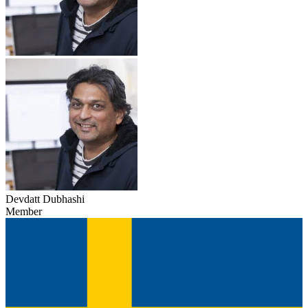
Devdatt Dubhashi
Member