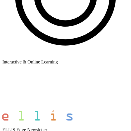
Interactive & Online Learning
ELLIS Edge Newsletter