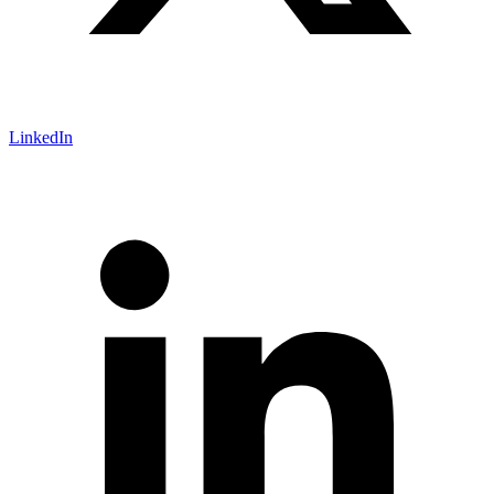
LinkedIn