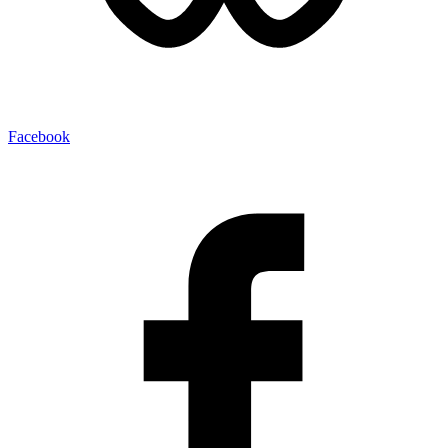
Facebook