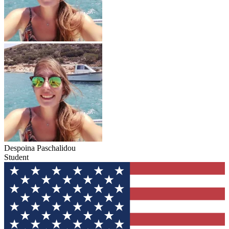
Despoina Paschalidou
Student