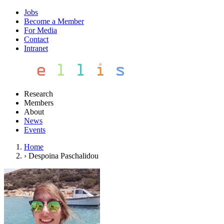
Jobs
Become a Member
For Media
Contact
Intranet
Research
Members
About
News
Events
Home
›
Despoina Paschalidou