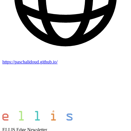
https://paschalidoud.github.io/
ELLIS Edge Newsletter