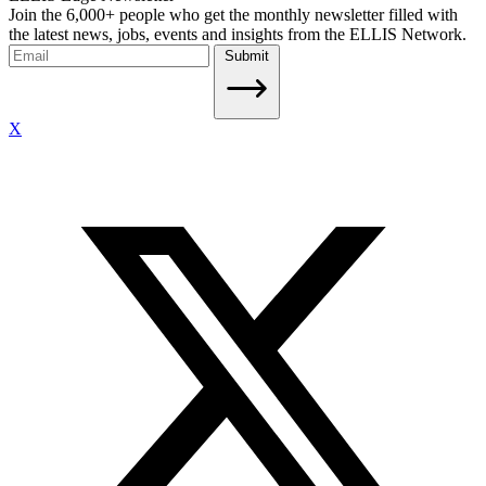
Join the 6,000+ people who get the monthly newsletter filled with
the latest news, jobs, events and insights from the ELLIS Network.
Submit
X