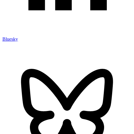
Bluesky