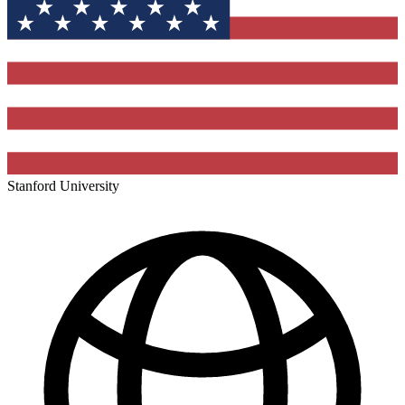
Stanford University