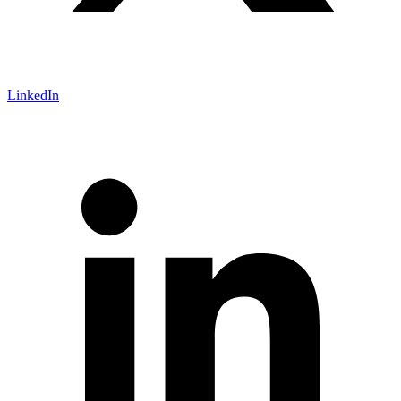
LinkedIn