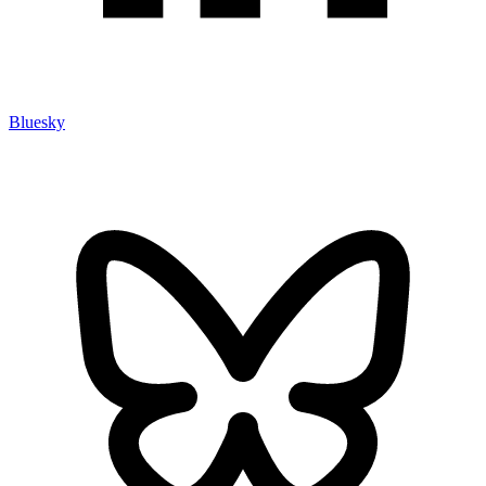
Bluesky