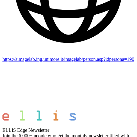
https://aimagelab.ing.unimore.it/imagelab/person.asp?idpersona=190
ELLIS Edge Newsletter
Join the 6,000+ people who get the monthly newsletter filled with