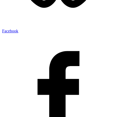
Facebook