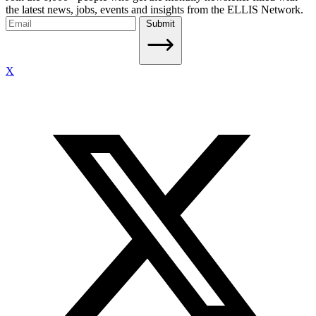
the latest news, jobs, events and insights from the ELLIS Network.
Submit
X