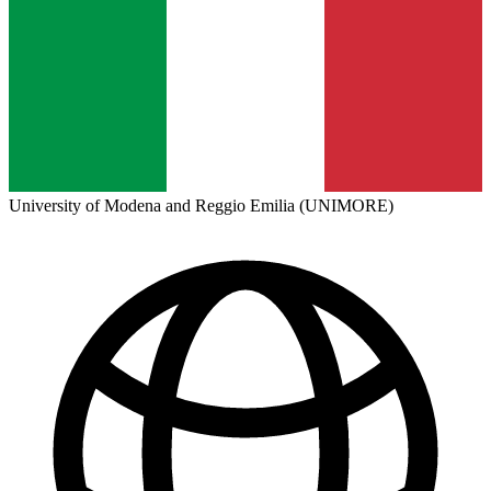
University of Modena and Reggio Emilia (UNIMORE)