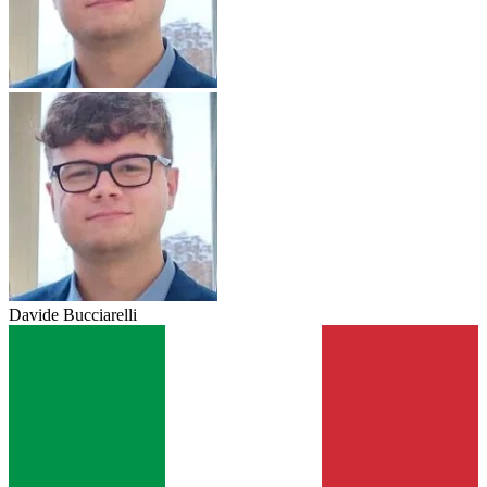
Davide Bucciarelli