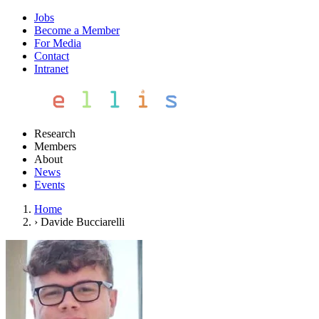
Jobs
Become a Member
For Media
Contact
Intranet
Research
Members
About
News
Events
Home
›
Davide Bucciarelli