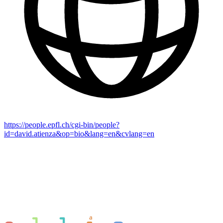
https://people.epfl.ch/cgi-bin/people?
id=david.atienza&op=bio&lang=en&cvlang=en