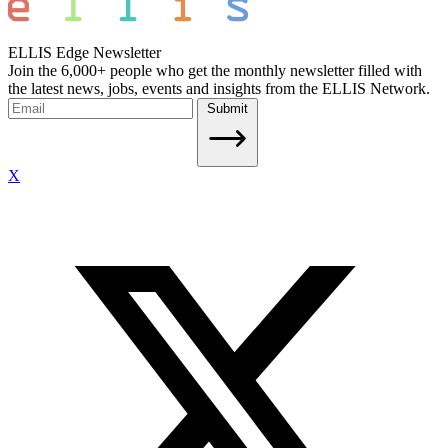
ELLIS Edge Newsletter
Join the 6,000+ people who get the monthly newsletter filled with
the latest news, jobs, events and insights from the ELLIS Network.
Submit
X