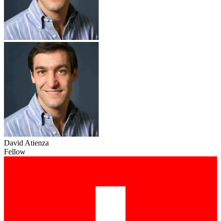
David Atienza
Fellow