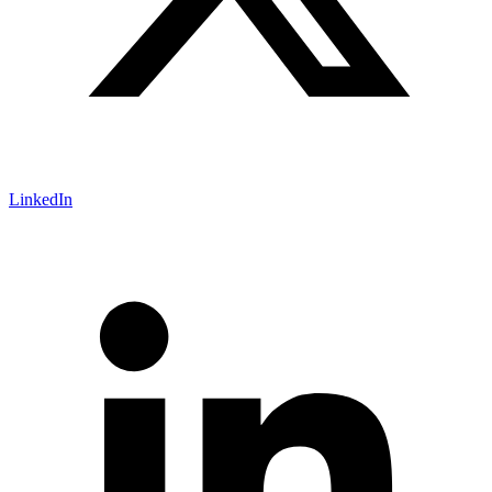
LinkedIn