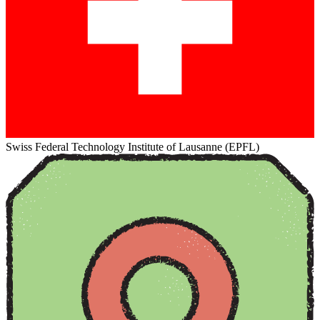
Swiss Federal Technology Institute of Lausanne (EPFL)