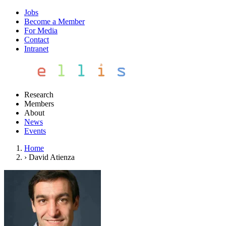
Jobs
Become a Member
For Media
Contact
Intranet
Research
Members
About
News
Events
Home
›
David Atienza