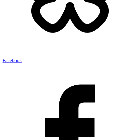
Facebook