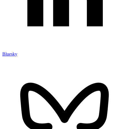
Bluesky