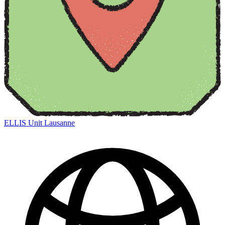
ELLIS Unit Lausanne