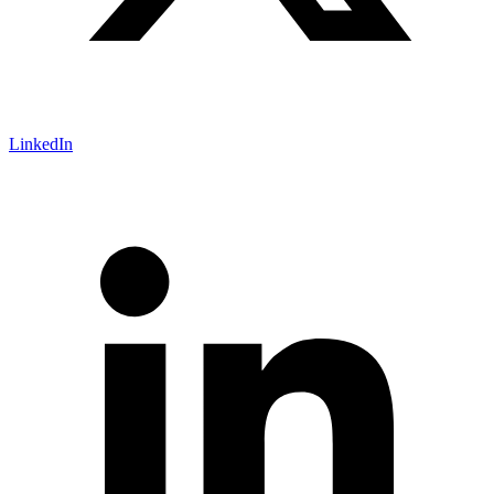
LinkedIn