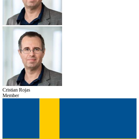
Cristian Rojas
Member