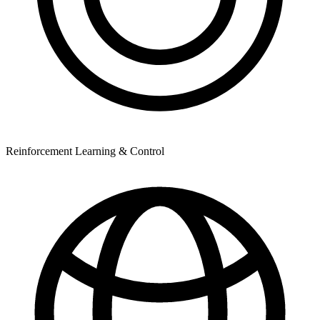
Reinforcement Learning & Control