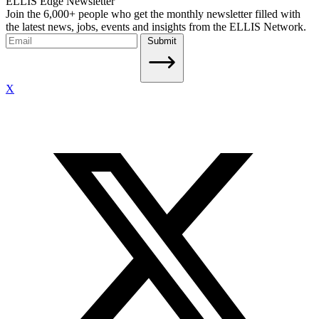
ELLIS Edge Newsletter
Join the 6,000+ people who get the monthly newsletter filled with
the latest news, jobs, events and insights from the ELLIS Network.
Submit
X