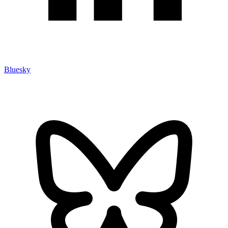
Bluesky