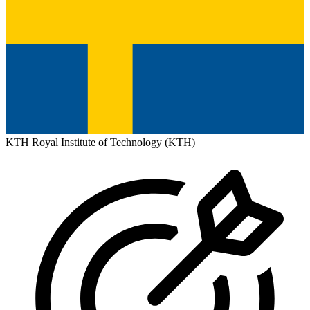
KTH Royal Institute of Technology (KTH)