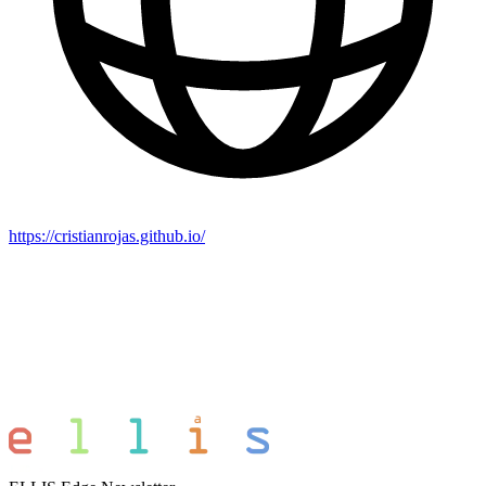
https://cristianrojas.github.io/