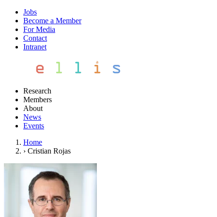
Jobs
Become a Member
For Media
Contact
Intranet
Research
Members
About
News
Events
Home
›
Cristian Rojas