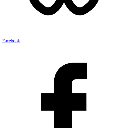
Facebook