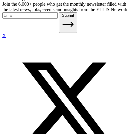
Join the 6,000+ people who get the monthly newsletter filled with
the latest news, jobs, events and insights from the ELLIS Network.
Submit
X