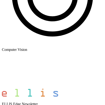
Computer Vision
ELLIS Edge Newsletter