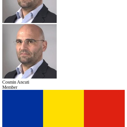
Cosmin Ancuti
Member