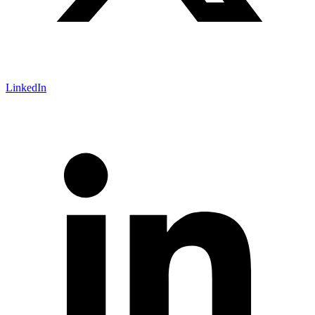
LinkedIn