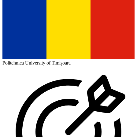
Politehnica University of Timișoara