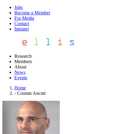
Jobs
Become a Member
For Media
Contact
Intranet
Research
Members
About
News
Events
Home
›
Cosmin Ancuti