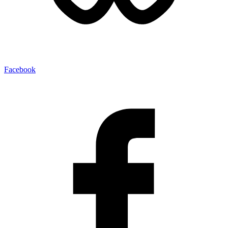
Facebook