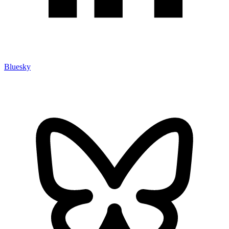
Bluesky