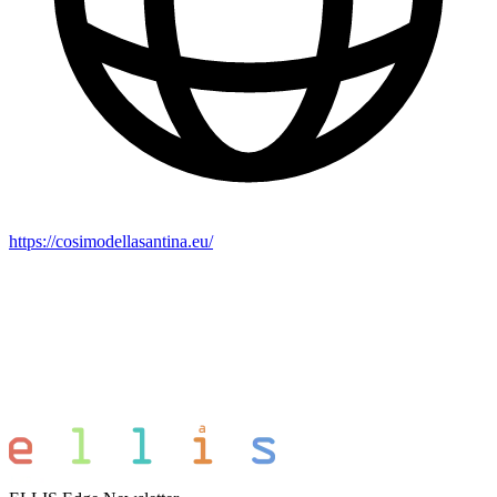
https://cosimodellasantina.eu/