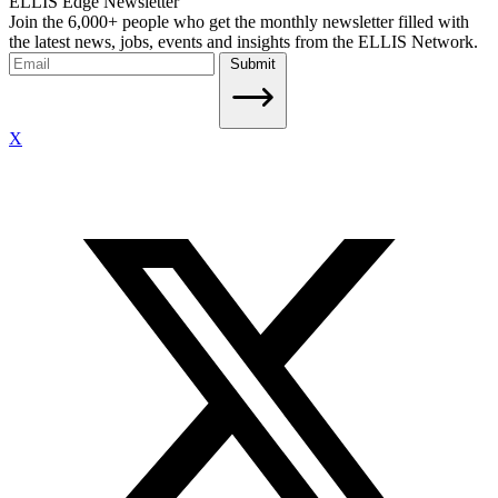
ELLIS Edge Newsletter
Join the 6,000+ people who get the monthly newsletter filled with
the latest news, jobs, events and insights from the ELLIS Network.
Submit
X