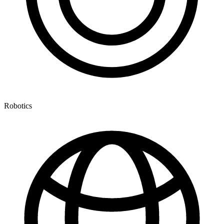
Robotics