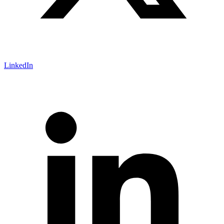
LinkedIn