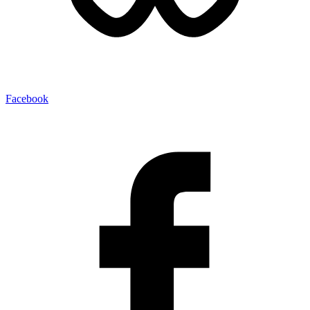
Facebook