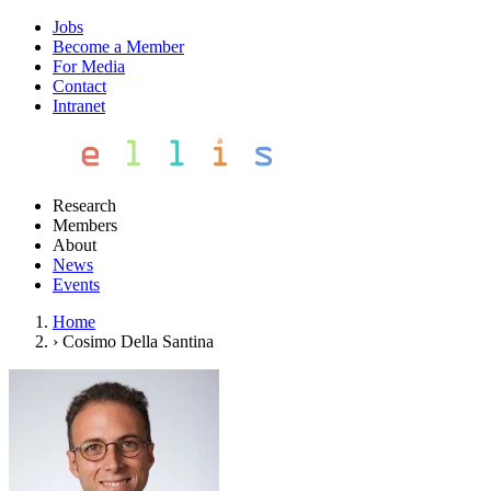
Jobs
Become a Member
For Media
Contact
Intranet
Research
Members
About
News
Events
Home
›
Cosimo Della Santina