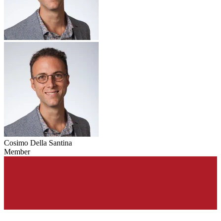
Cosimo Della Santina
Member