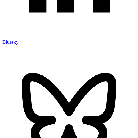
Bluesky