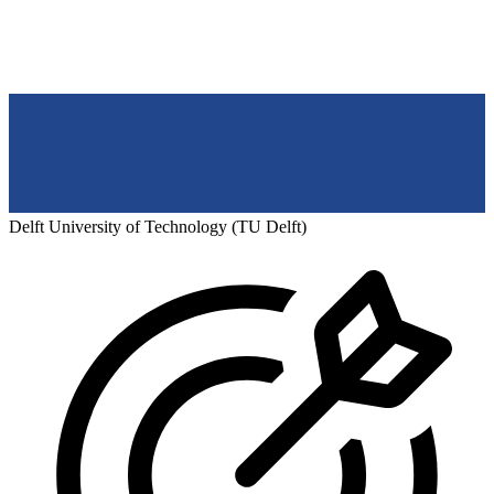
Delft University of Technology (TU Delft)