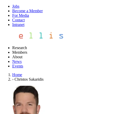
Jobs
Become a Member
For Media
Contact
Intranet
Research
Members
About
News
Events
Home
›
Christos Sakaridis