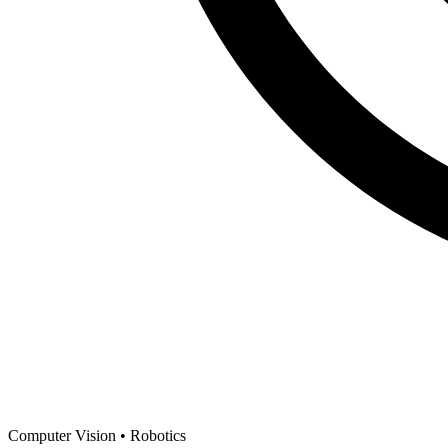
Computer Vision •
Robotics