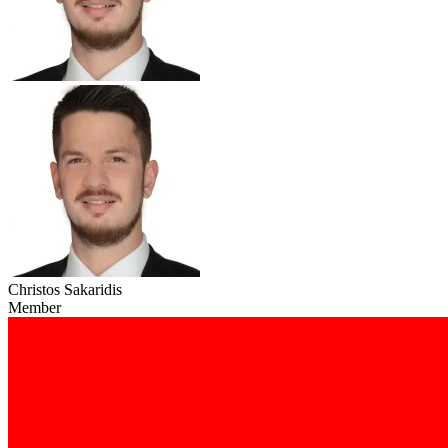
Christos Sakaridis
Member