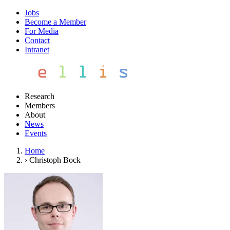
Jobs
Become a Member
For Media
Contact
Intranet
Research
Members
About
News
Events
Home
›
Christoph Bock