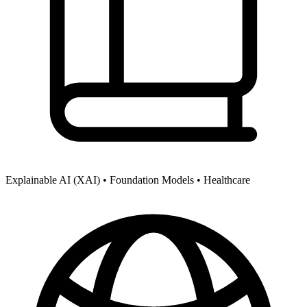
Explainable AI (XAI) •
Foundation Models •
Healthcare