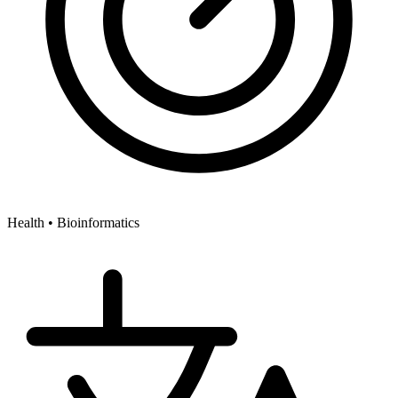
Health •
Bioinformatics