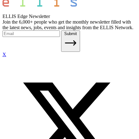
ELLIS Edge Newsletter
Join the 6,000+ people who get the monthly newsletter filled with
the latest news, jobs, events and insights from the ELLIS Network.
Submit
X