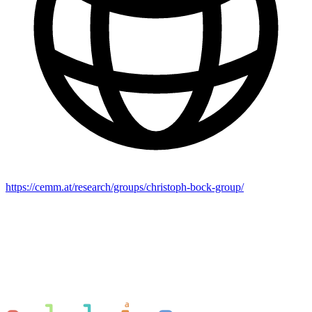
https://cemm.at/research/groups/christoph-bock-group/