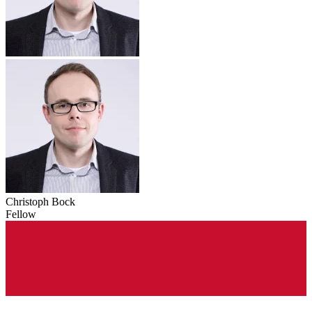
Christoph Bock
Fellow