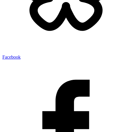
Facebook