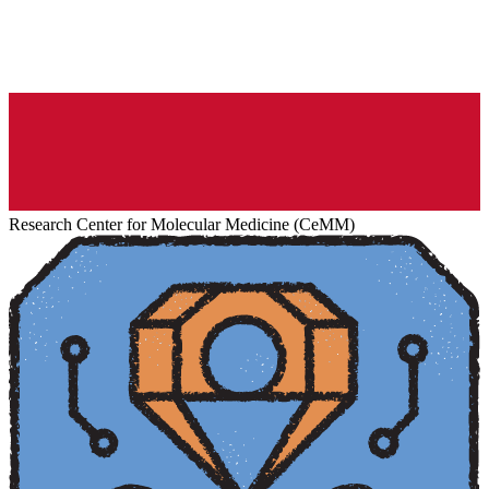
Research Center for Molecular Medicine (CeMM)