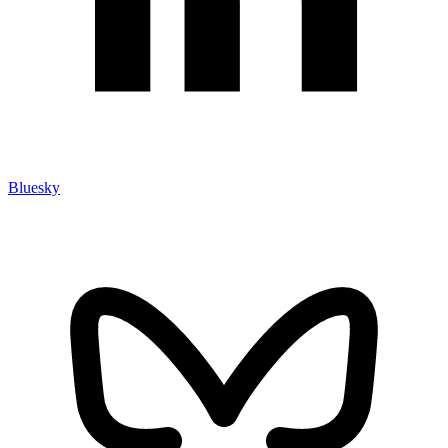
Bluesky