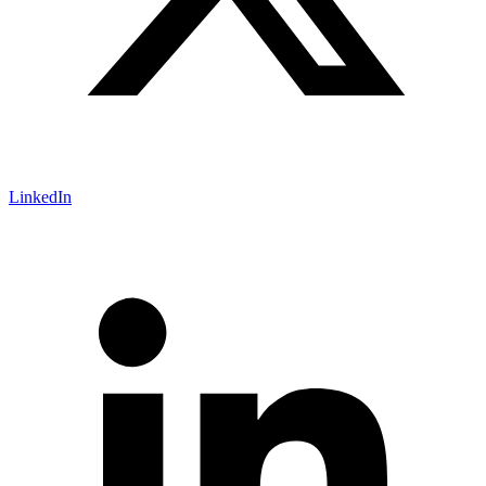
LinkedIn