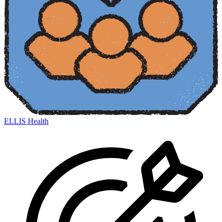
ELLIS Health