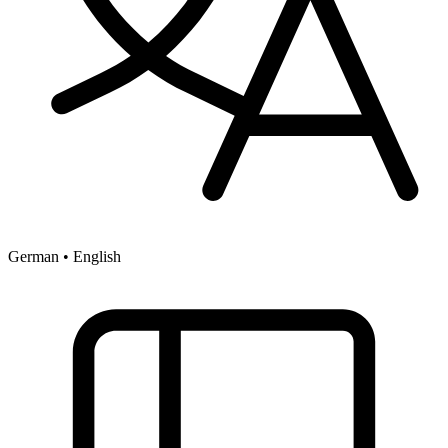
German • English