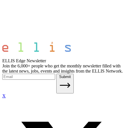
ELLIS Edge Newsletter
Join the 6,000+ people who get the monthly newsletter filled with
the latest news, jobs, events and insights from the ELLIS Network.
Submit
X