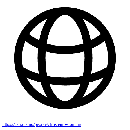
https://cair.uia.no/people/christian-w-omlin/