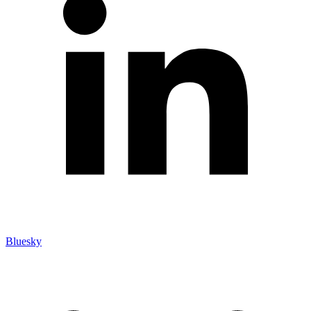
Bluesky