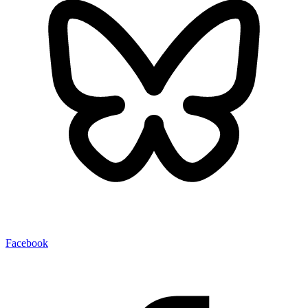
Facebook