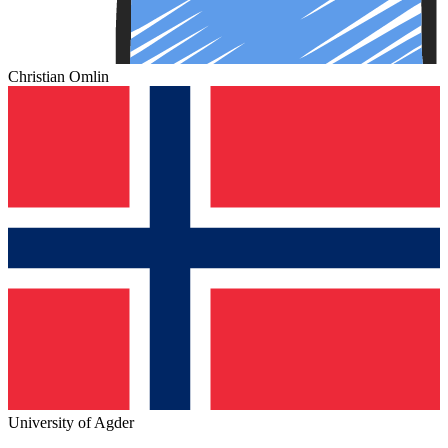
Christian Omlin
University of Agder