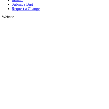
Submit a Bug
Request a Change
Website