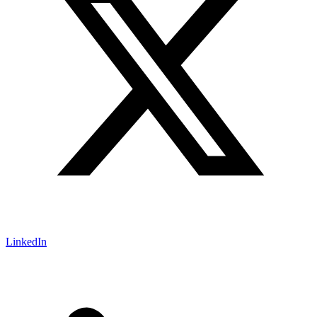
LinkedIn