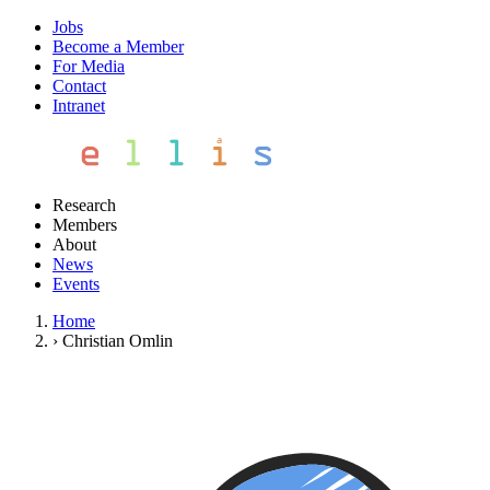
Jobs
Become a Member
For Media
Contact
Intranet
Research
Members
About
News
Events
Home
›
Christian Omlin