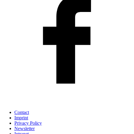
Contact
Imprint
Privacy Policy
Newsletter
Intranet