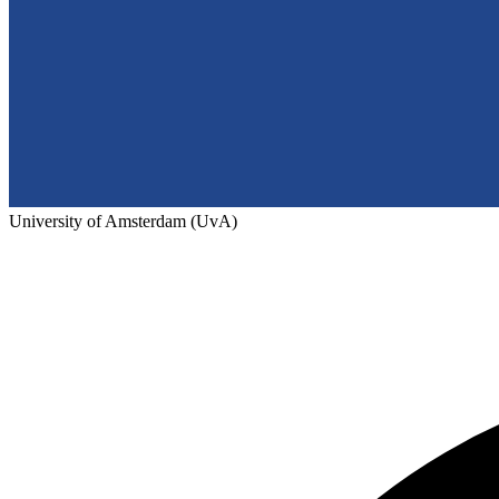
University of Amsterdam (UvA)