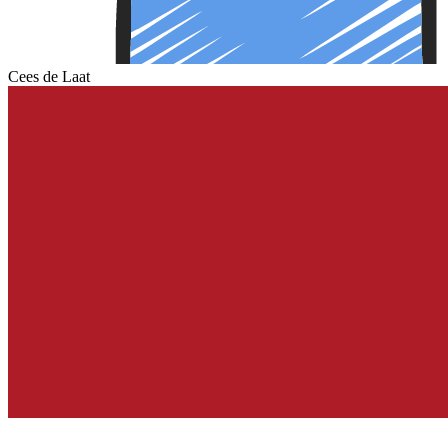
Cees de Laat