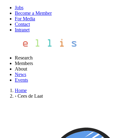
Jobs
Become a Member
For Media
Contact
Intranet
Research
Members
About
News
Events
Home
›
Cees de Laat