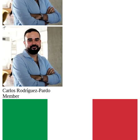
Carlos Rodríguez-Pardo
Member