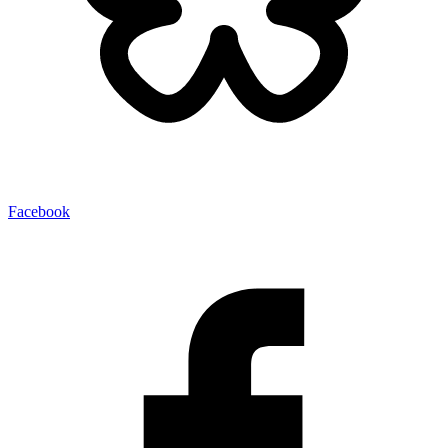
Facebook