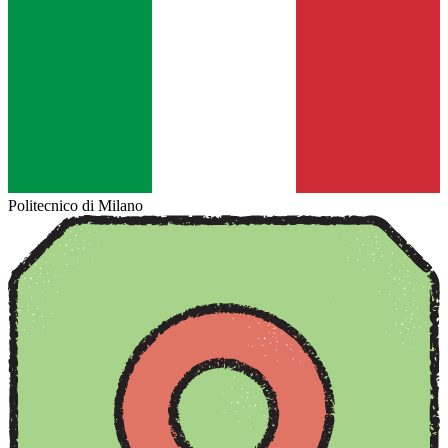
Politecnico di Milano