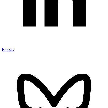
Bluesky