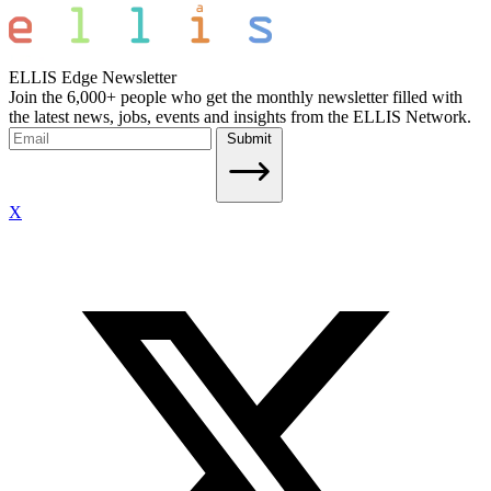
ELLIS Edge Newsletter
Join the 6,000+ people who get the monthly newsletter filled with
the latest news, jobs, events and insights from the ELLIS Network.
Submit
X