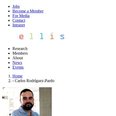
Jobs
Become a Member
For Media
Contact
Intranet
Research
Members
About
News
Events
Home
›
Carlos Rodríguez-Pardo