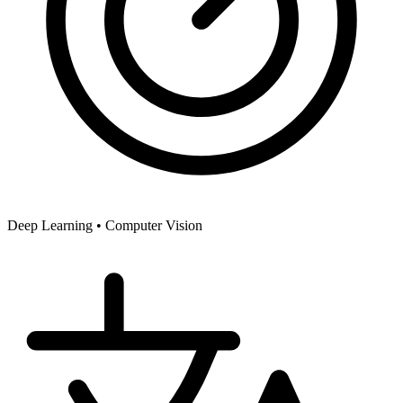
Deep Learning •
Computer Vision