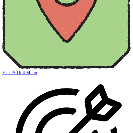
ELLIS Unit Milan