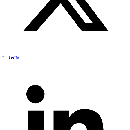
LinkedIn