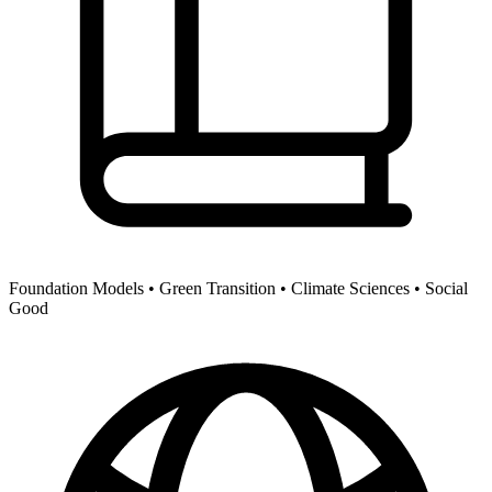
Foundation Models •
Green Transition •
Climate Sciences •
Social
Good