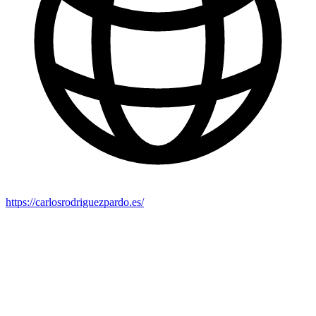
https://carlosrodriguezpardo.es/