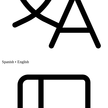
Spanish • English