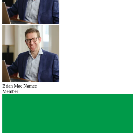
Brian Mac Namee
Member