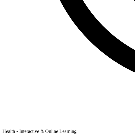
Health •
Interactive & Online Learning