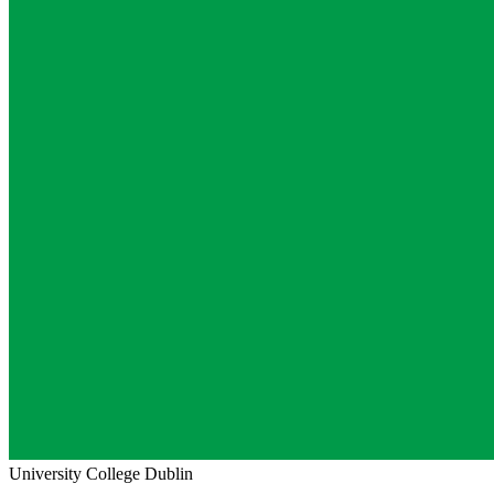
University College Dublin