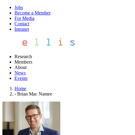
Jobs
Become a Member
For Media
Contact
Intranet
Research
Members
About
News
Events
Home
›
Brian Mac Namee