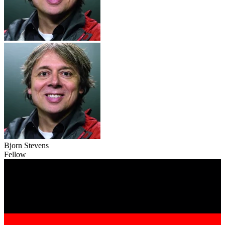
Bjorn Stevens
Fellow