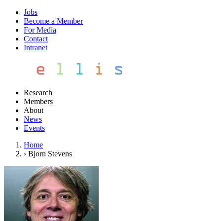
Jobs
Become a Member
For Media
Contact
Intranet
Research
Members
About
News
Events
Home
›
Bjorn Stevens