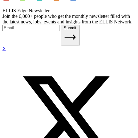
ELLIS Edge Newsletter
Join the 6,000+ people who get the monthly newsletter filled with
the latest news, jobs, events and insights from the ELLIS Network.
Submit
X