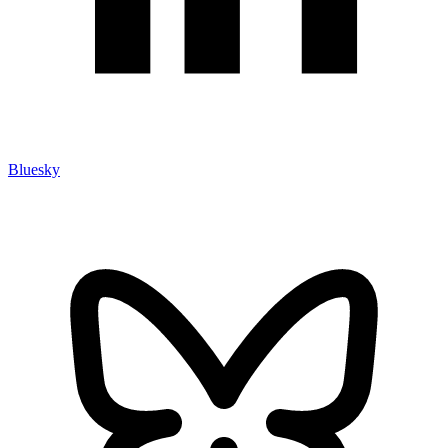
Bluesky