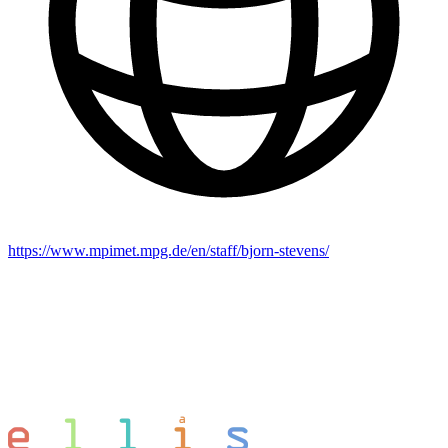
https://www.mpimet.mpg.de/en/staff/bjorn-stevens/