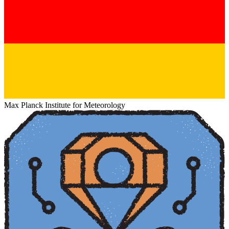
Max Planck Institute for Meteorology