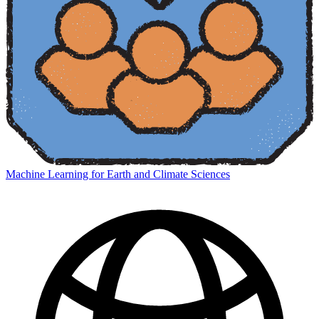
Machine Learning for Earth and Climate Sciences