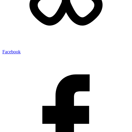
Facebook