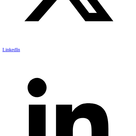
LinkedIn