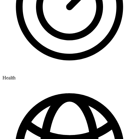
Health