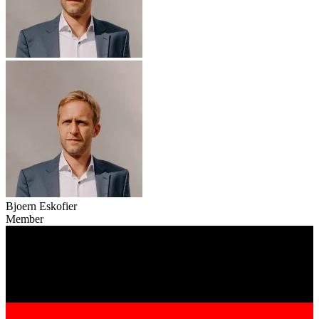
Bjoern Eskofier
Member