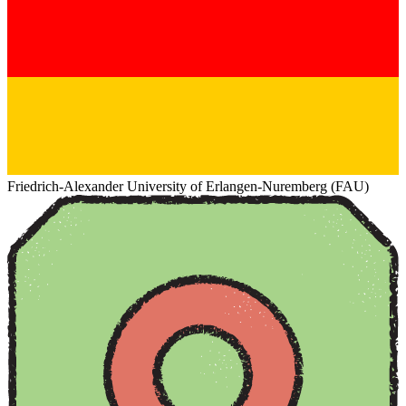
Friedrich-Alexander University of Erlangen-Nuremberg (FAU)