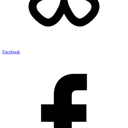
Facebook