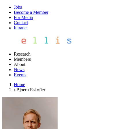
Jobs
Become a Member
For Media
Contact
Intranet
Research
Members
About
News
Events
Home
›
Bjoern Eskofier