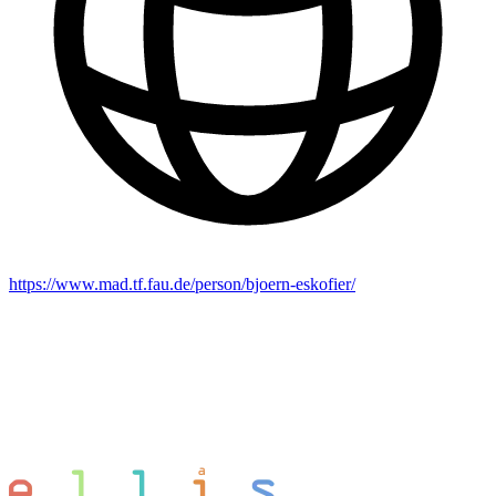
https://www.mad.tf.fau.de/person/bjoern-eskofier/