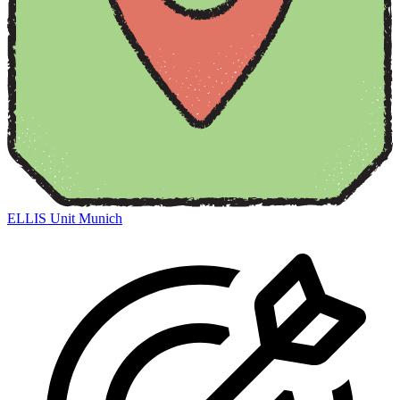
ELLIS Unit Munich