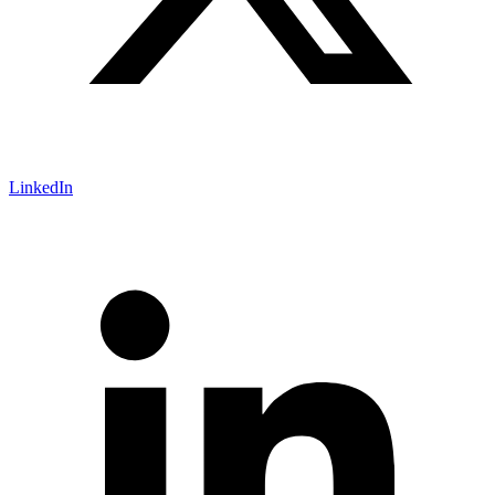
LinkedIn