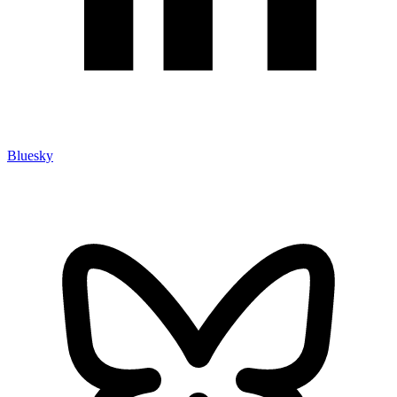
Bluesky