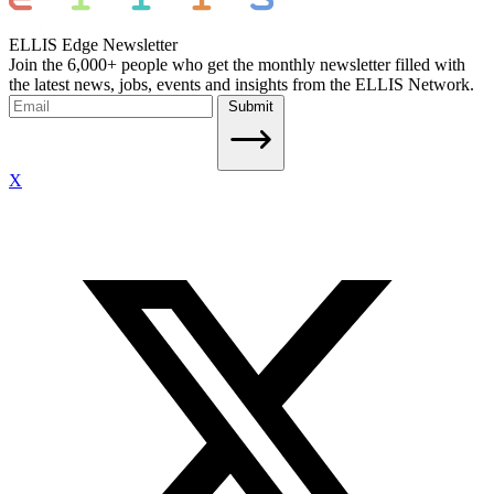
ELLIS Edge Newsletter
Join the 6,000+ people who get the monthly newsletter filled with
the latest news, jobs, events and insights from the ELLIS Network.
Submit
X