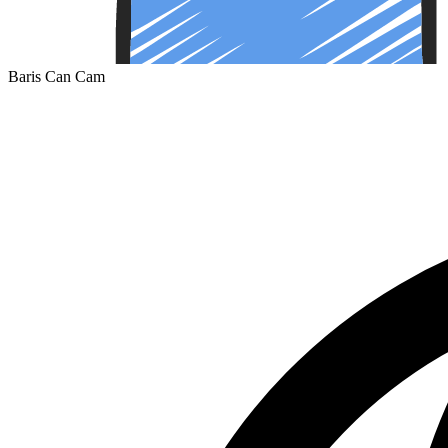
Baris Can Cam