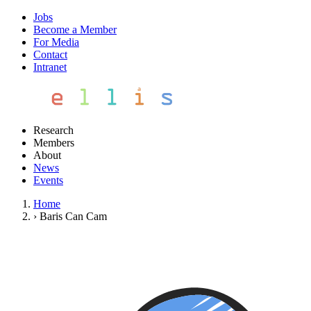
Jobs
Become a Member
For Media
Contact
Intranet
Research
Members
About
News
Events
Home
›
Baris Can Cam