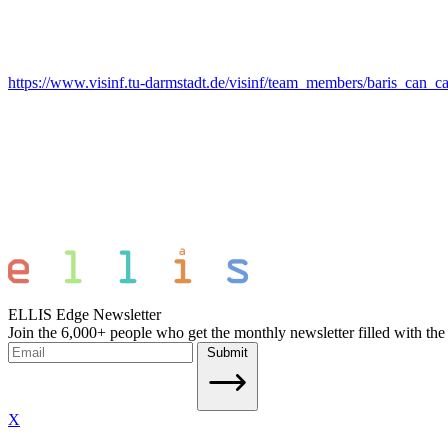
https://www.visinf.tu-darmstadt.de/visinf/team_members/baris_can_c
ELLIS Edge Newsletter
Join the 6,000+ people who get the monthly newsletter filled with the
Submit
X