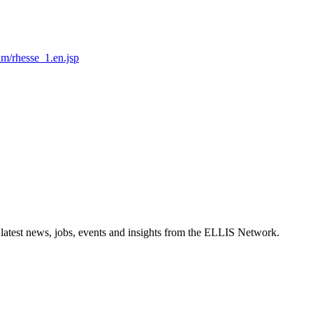
am/rhesse_1.en.jsp
 latest news, jobs, events and insights from the ELLIS Network.