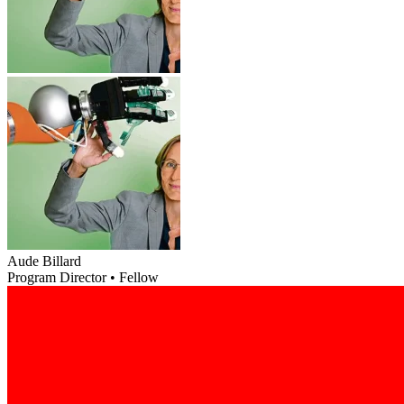
Aude Billard
Program Director • Fellow