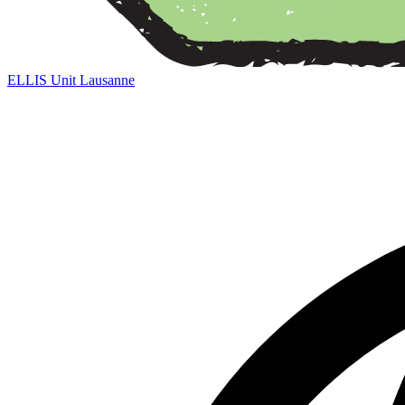
ELLIS Unit Lausanne