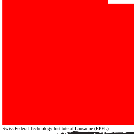
Swiss Federal Technology Institute of Lausanne (EPFL)