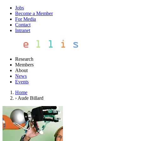
Jobs
Become a Member
For Media
Contact
Intranet
Research
Members
About
News
Events
Home
›
Aude Billard