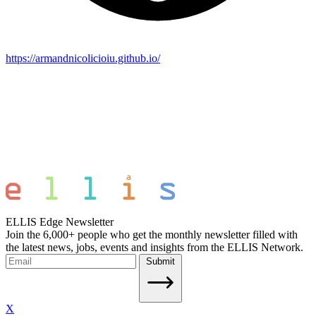
https://armandnicolicioiu.github.io/
ELLIS Edge Newsletter
Join the 6,000+ people who get the monthly newsletter filled with
the latest news, jobs, events and insights from the ELLIS Network.
Submit
X