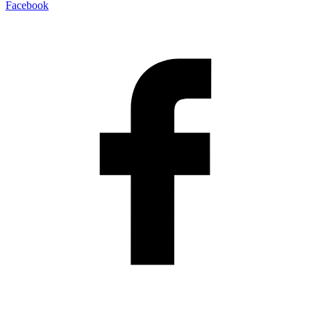
Facebook