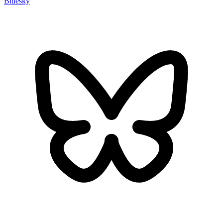
Bluesky