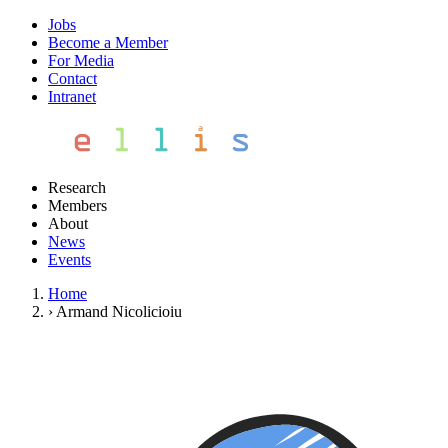
Jobs
Become a Member
For Media
Contact
Intranet
Research
Members
About
News
Events
Home
›
Armand Nicolicioiu