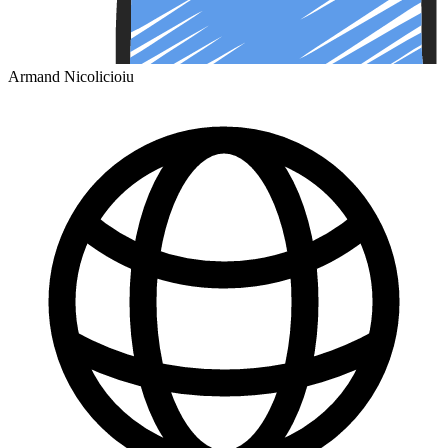
Armand Nicolicioiu