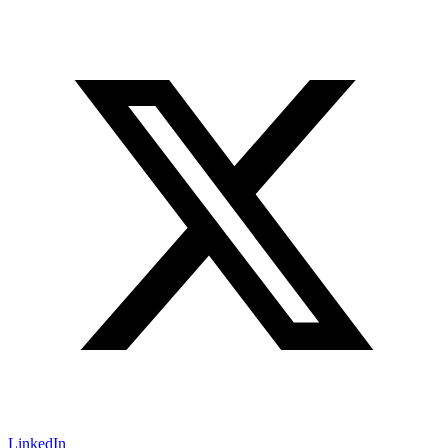
LinkedIn