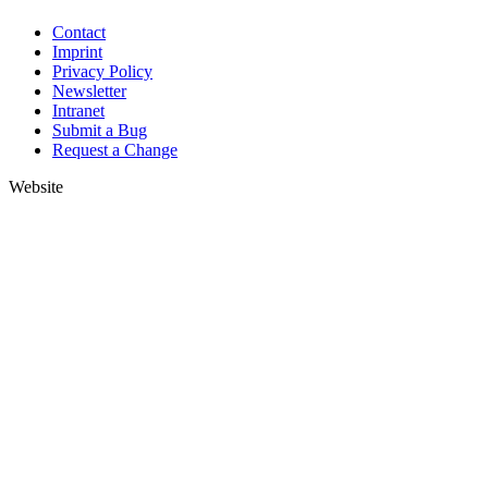
Contact
Imprint
Privacy Policy
Newsletter
Intranet
Submit a Bug
Request a Change
Website