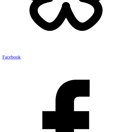
Facebook