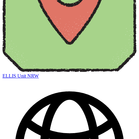
ELLIS Unit NRW