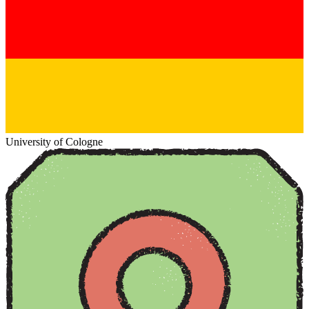
University of Cologne