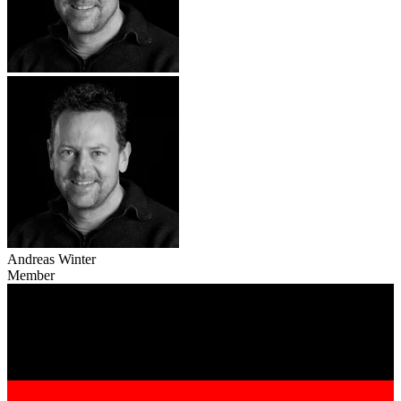
Andreas Winter
Member