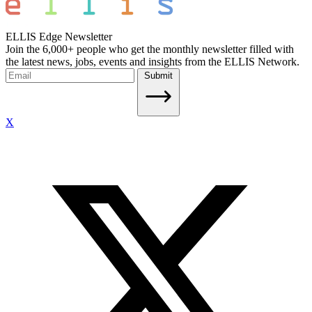
ELLIS Edge Newsletter
Join the 6,000+ people who get the monthly newsletter filled with
the latest news, jobs, events and insights from the ELLIS Network.
Submit
X