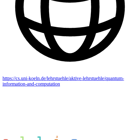
https://cs.uni-koeln.de/lehrstuehle/aktive-lehrstuehle/quantum-
information-and-computation