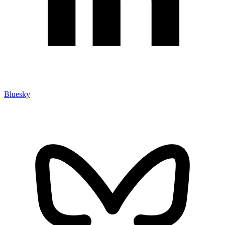
Bluesky