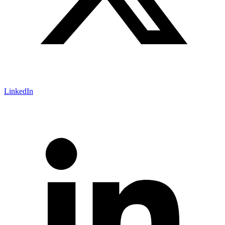
LinkedIn