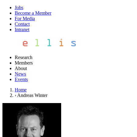
Jobs
Become a Member
For Media
Contact
Intranet
Research
Members
About
News
Events
Home
›
Andreas Winter