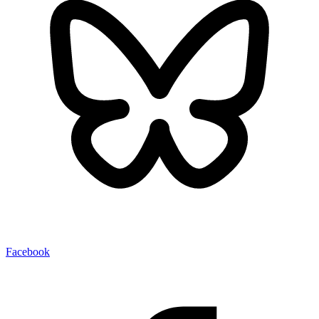
Facebook