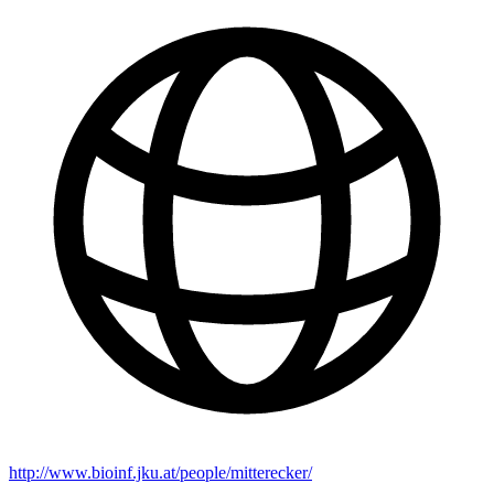
http://www.bioinf.jku.at/people/mitterecker/