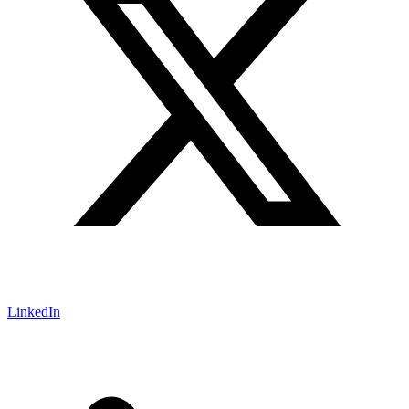
LinkedIn