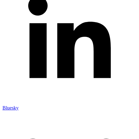
Bluesky