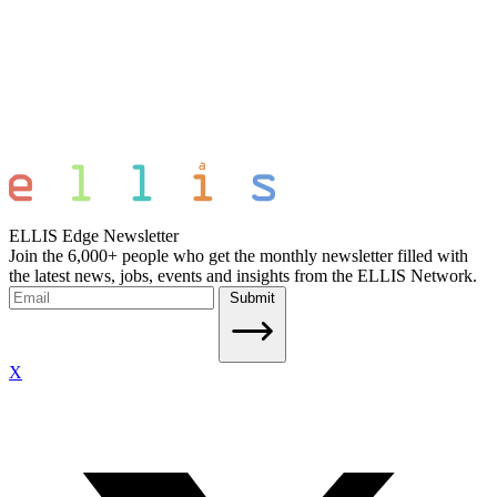
ELLIS Edge Newsletter
Join the 6,000+ people who get the monthly newsletter filled with
the latest news, jobs, events and insights from the ELLIS Network.
Submit
X