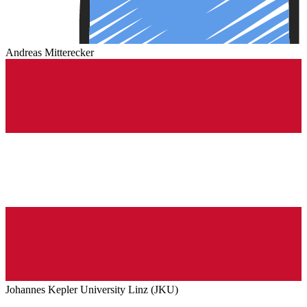
Andreas Mitterecker
Johannes Kepler University Linz (JKU)