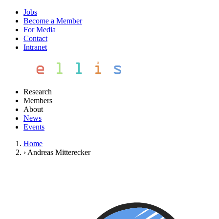
Jobs
Become a Member
For Media
Contact
Intranet
Research
Members
About
News
Events
Home
›
Andreas Mitterecker