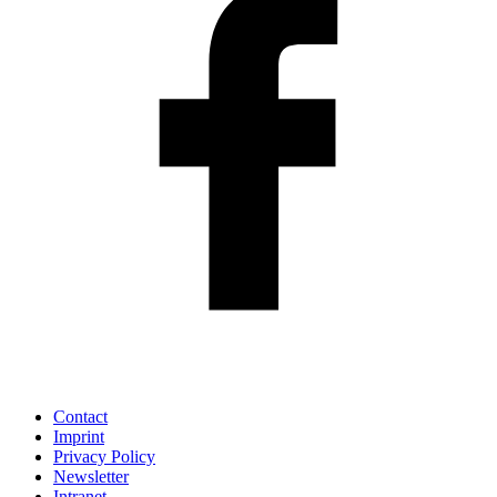
Contact
Imprint
Privacy Policy
Newsletter
Intranet