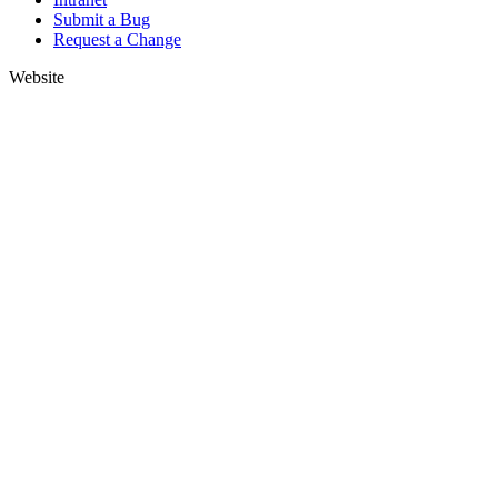
Submit a Bug
Request a Change
Website