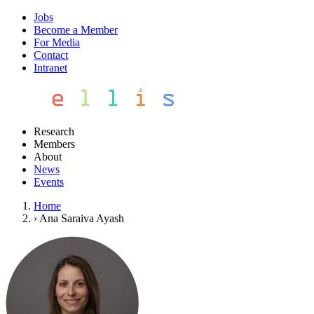
Jobs
Become a Member
For Media
Contact
Intranet
Research
Members
About
News
Events
Home
›
Ana Saraiva Ayash