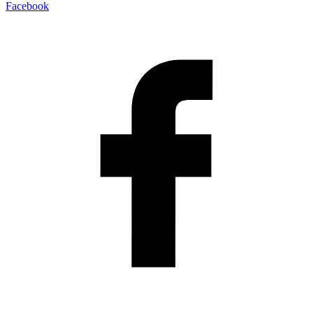
Facebook