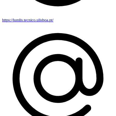
https://lumlis.tecnico.ulisboa.pt/