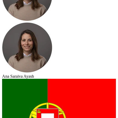
Ana Saraiva Ayash