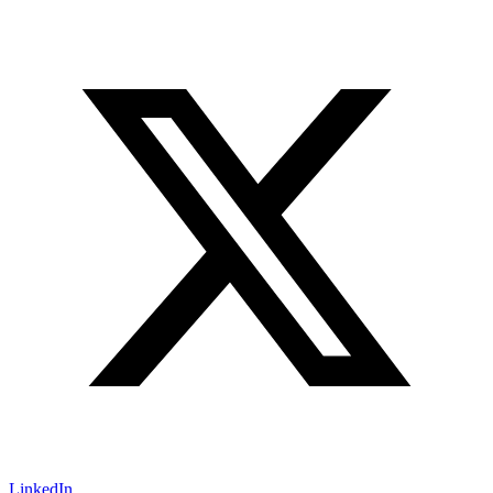
LinkedIn