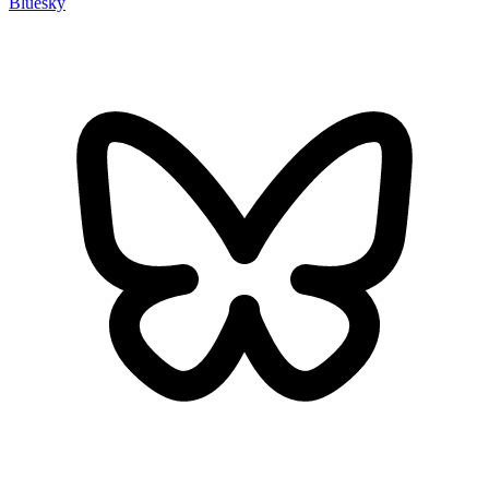
Bluesky