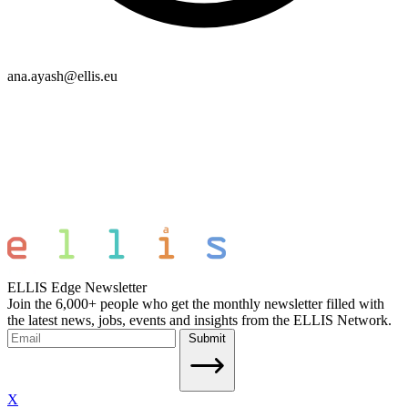
ana.ayash@ellis.eu
ELLIS Edge Newsletter
Join the 6,000+ people who get the monthly newsletter filled with
the latest news, jobs, events and insights from the ELLIS Network.
Submit
X