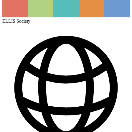
ELLIS Society