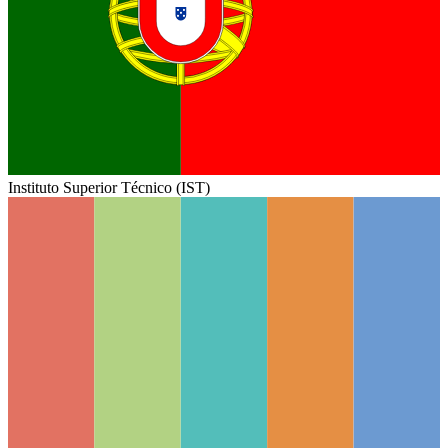
Instituto Superior Técnico (IST)