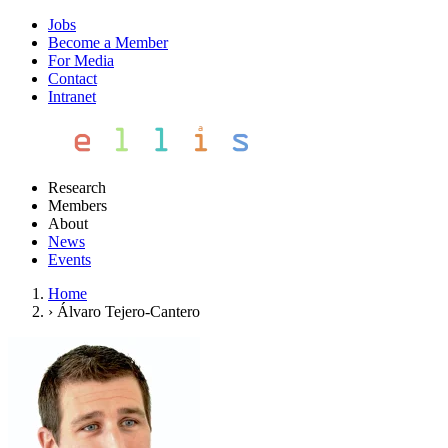
Jobs
Become a Member
For Media
Contact
Intranet
Research
Members
About
News
Events
Home
›
Álvaro Tejero-Cantero