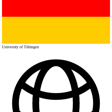
University of Tübingen