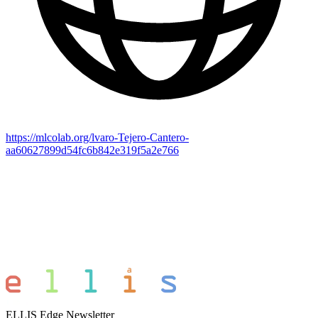
https://mlcolab.org/lvaro-Tejero-Cantero-
aa60627899d54fc6b842e319f5a2e766
ELLIS Edge Newsletter