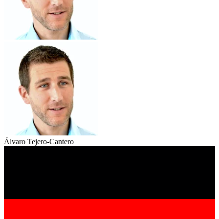
Álvaro Tejero-Cantero