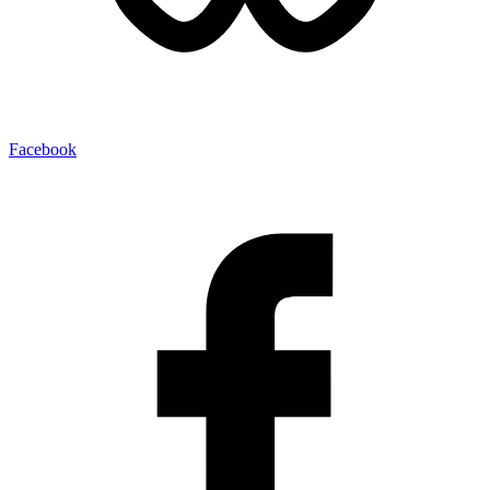
Facebook