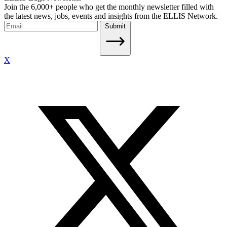
Join the 6,000+ people who get the monthly newsletter filled with
the latest news, jobs, events and insights from the ELLIS Network.
Submit
X