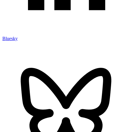
Bluesky