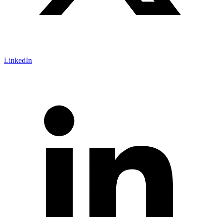
LinkedIn