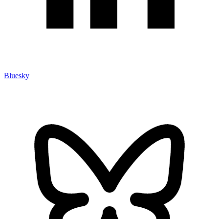
Bluesky