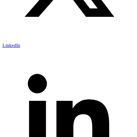
LinkedIn