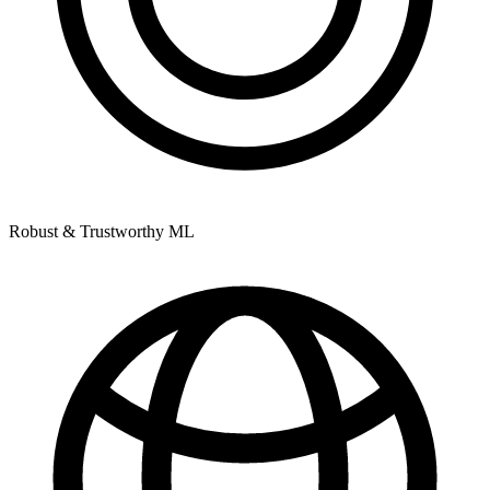
Robust & Trustworthy ML