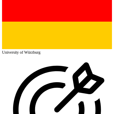
University of Würzburg