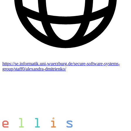
https://se.informatik.uni-wuerzburg.de/secure-software-systems-
group/staff0/alexandra-dmitrienko/