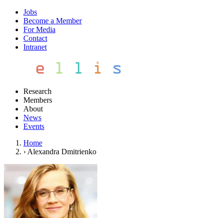
Jobs
Become a Member
For Media
Contact
Intranet
Research
Members
About
News
Events
Home
›
Alexandra Dmitrienko