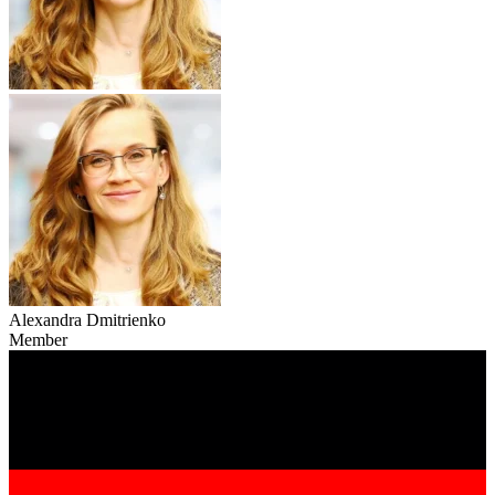
Alexandra Dmitrienko
Member