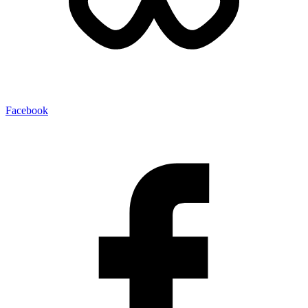
Facebook