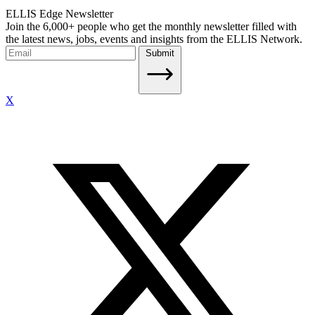
ELLIS Edge Newsletter
Join the 6,000+ people who get the monthly newsletter filled with
the latest news, jobs, events and insights from the ELLIS Network.
Submit
X