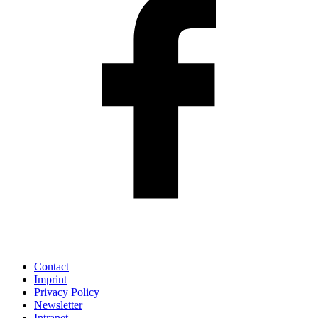
Contact
Imprint
Privacy Policy
Newsletter
Intranet