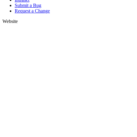
Submit a Bug
Request a Change
Website