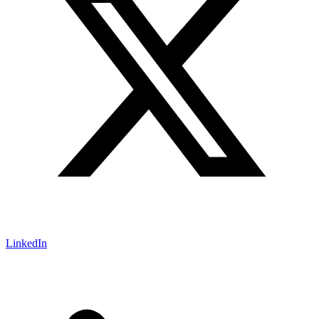
LinkedIn