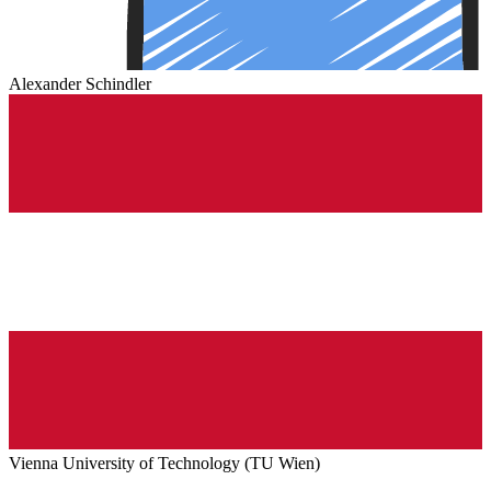
Alexander Schindler
Vienna University of Technology (TU Wien)