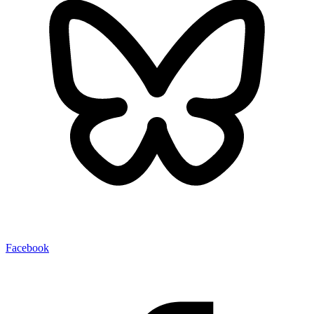
Facebook