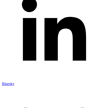
Bluesky