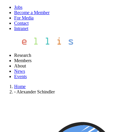
Jobs
Become a Member
For Media
Contact
Intranet
Research
Members
About
News
Events
Home
›
Alexander Schindler