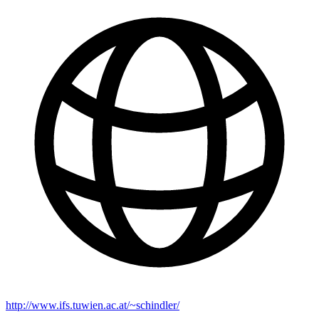
http://www.ifs.tuwien.ac.at/~schindler/