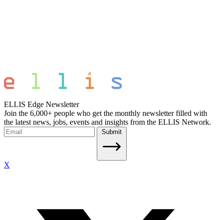
ELLIS Edge Newsletter
Join the 6,000+ people who get the monthly newsletter filled with
the latest news, jobs, events and insights from the ELLIS Network.
Submit
X