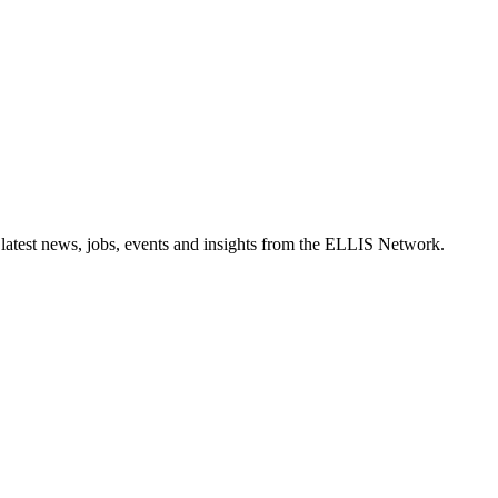
 latest news, jobs, events and insights from the ELLIS Network.