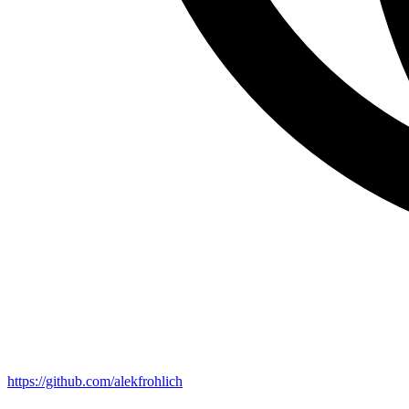
https://github.com/alekfrohlich