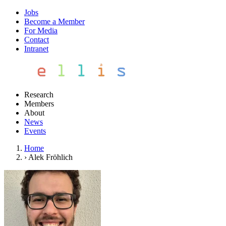
Jobs
Become a Member
For Media
Contact
Intranet
Research
Members
About
News
Events
Home
›
Alek Fröhlich