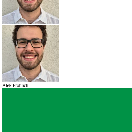
Alek Fröhlich