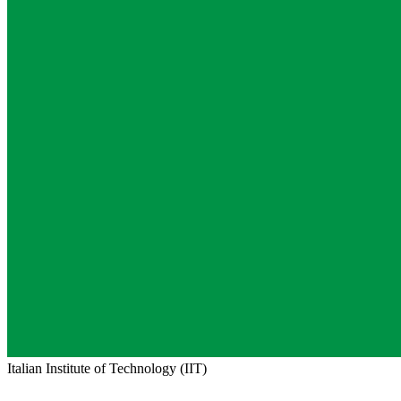
Italian Institute of Technology (IIT)