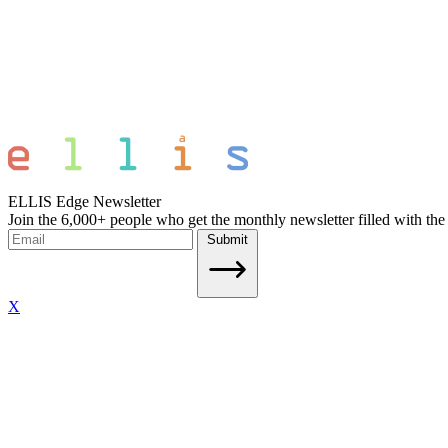
ELLIS Edge Newsletter
Join the 6,000+ people who get the monthly newsletter filled with the
Submit
X