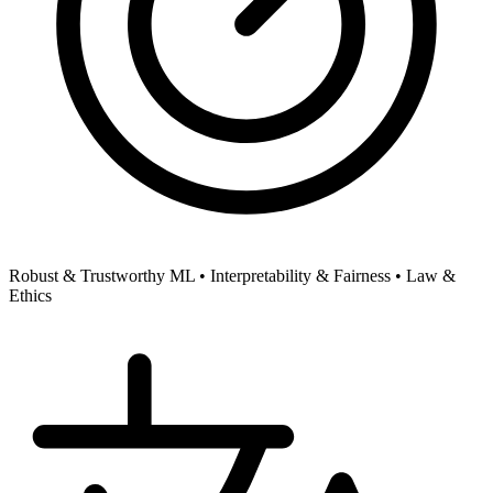
Robust & Trustworthy ML •
Interpretability & Fairness •
Law &
Ethics