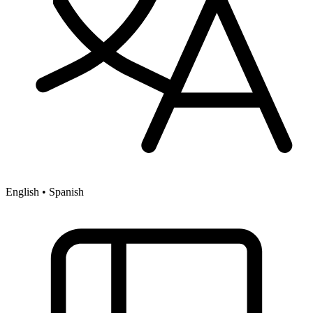
English • Spanish