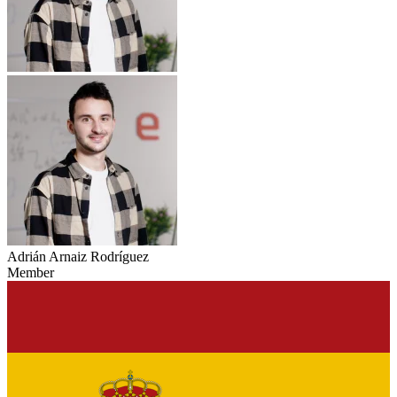
Adrián Arnaiz Rodríguez
Member