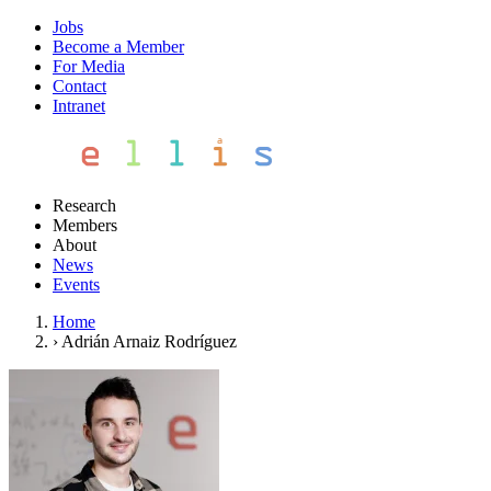
Jobs
Become a Member
For Media
Contact
Intranet
Research
Members
About
News
Events
Home
›
Adrián Arnaiz Rodríguez