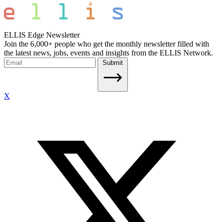
ELLIS Edge Newsletter
Join the 6,000+ people who get the monthly newsletter filled with
the latest news, jobs, events and insights from the ELLIS Network.
Submit
X