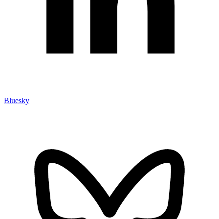
Bluesky