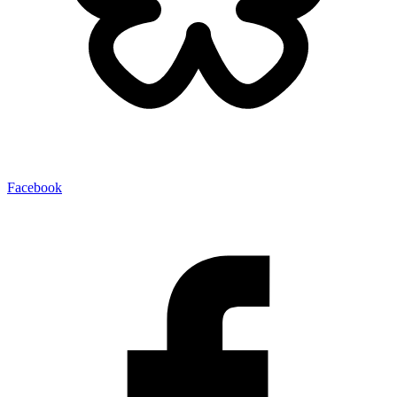
Facebook