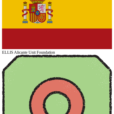
ELLIS Alicante Unit Foundation