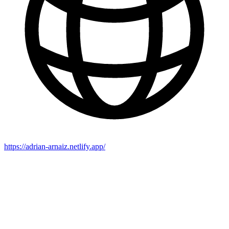
https://adrian-arnaiz.netlify.app/