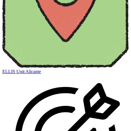
ELLIS Unit Alicante