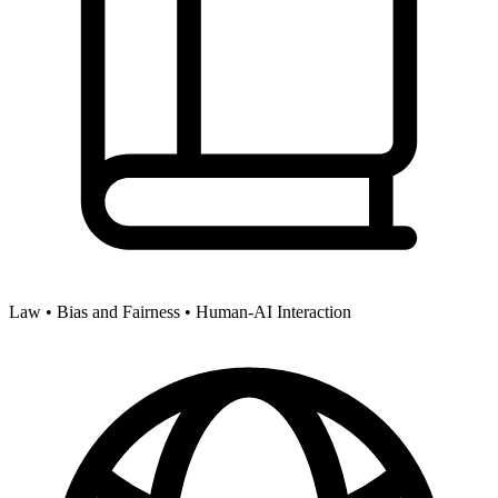
Law •
Bias and Fairness •
Human-AI Interaction