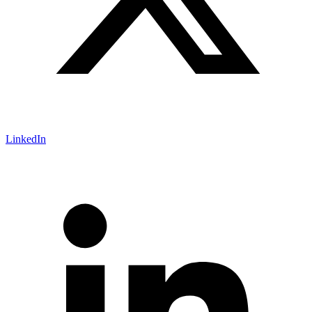
LinkedIn