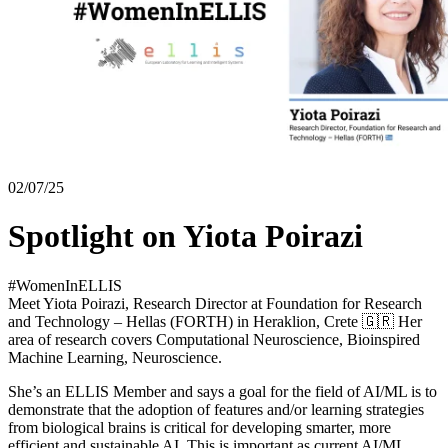
02/07/25
Spotlight on Yiota Poirazi
#WomenInELLIS
Meet Yiota Poirazi, Research Director at Foundation for Research
and Technology – Hellas (FORTH) in Heraklion, Crete 🇬🇷 Her
area of research covers Computational Neuroscience, Bioinspired
Machine Learning, Neuroscience.
She’s an ELLIS Member and says a goal for the field of AI/ML is to
demonstrate that the adoption of features and/or learning strategies
from biological brains is critical for developing smarter, more
efficient and sustainable AI. This is important as current AI/ML