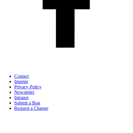
Contact
Imprint
Privacy Policy
Newsletter
Intranet
Submit a Bug
Request a Change