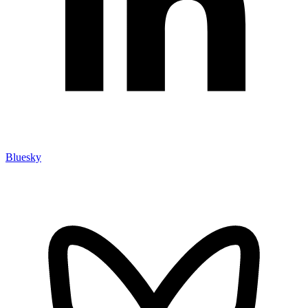
Bluesky