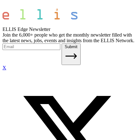
ELLIS Edge Newsletter
Join the 6,000+ people who get the monthly newsletter filled with
the latest news, jobs, events and insights from the ELLIS Network.
Submit
X