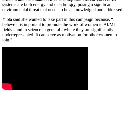
systems are both energy and data hungry, posing a significant
environmental threat that needs to be acknowledged and addressed.
Yiota said she wanted to take part in this campaign because, “I
believe it is important to promote the work of women in AI/ML
fields - and in science in general - where they are significantly
underrepresented. It can serve as motivation for other women to
join.”