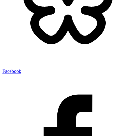
Facebook