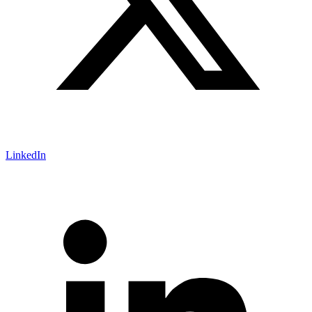
LinkedIn