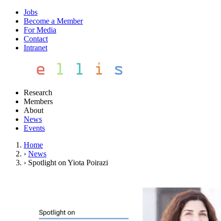
Jobs
Become a Member
For Media
Contact
Intranet
Research
Members
About
News
Events
Home
›
News
›
Spotlight on Yiota Poirazi