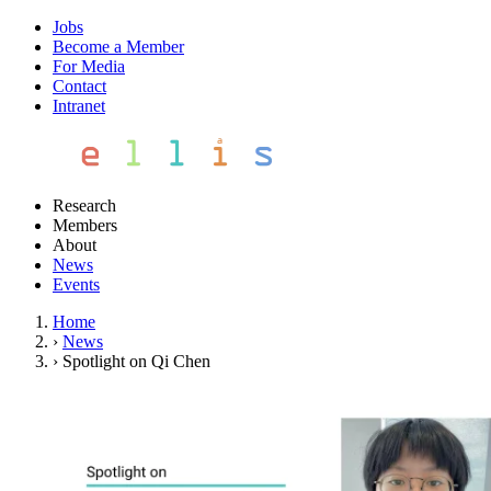
Jobs
Become a Member
For Media
Contact
Intranet
Research
Members
About
News
Events
Home
›
News
›
Spotlight on Qi Chen