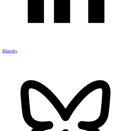
Bluesky