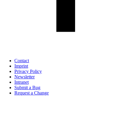
Contact
Imprint
Privacy Policy
Newsletter
Intranet
Submit a Bug
Request a Change