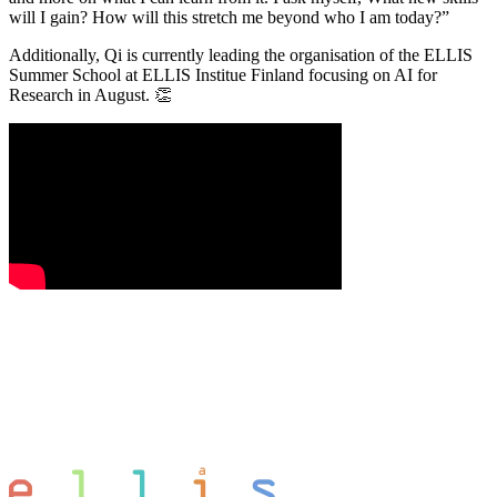
will I gain? How will this stretch me beyond who I am today?”
Additionally, Qi is currently leading the organisation of the ELLIS
Summer School at ELLIS Institue Finland focusing on AI for
Research in August. 👏