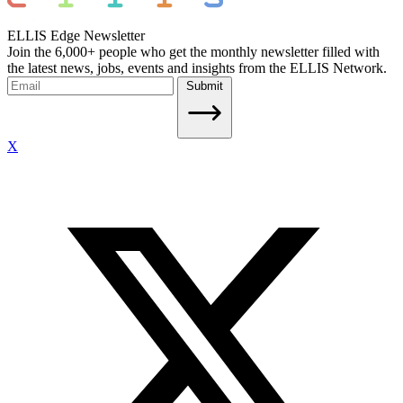
ELLIS Edge Newsletter
Join the 6,000+ people who get the monthly newsletter filled with
the latest news, jobs, events and insights from the ELLIS Network.
Submit
X