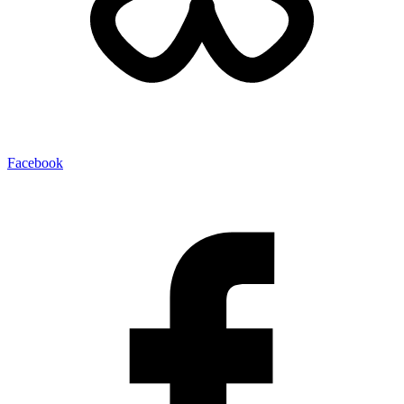
Facebook