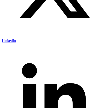
LinkedIn