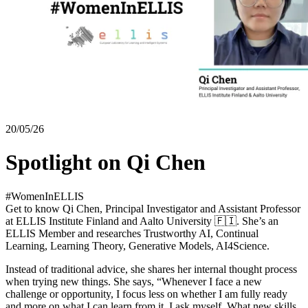
20/05/26
Spotlight on Qi Chen
#WomenInELLIS
Get to know Qi Chen, Principal Investigator and Assistant Professor
at ELLIS Institute Finland and Aalto University 🇫🇮. She’s an
ELLIS Member and researches Trustworthy AI, Continual
Learning, Learning Theory, Generative Models, AI4Science.
Instead of traditional advice, she shares her internal thought process
when trying new things. She says, “Whenever I face a new
challenge or opportunity, I focus less on whether I am fully ready
and more on what I can learn from it. I ask myself, What new skills