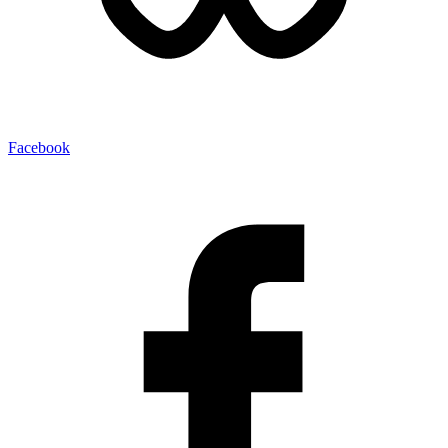
Facebook