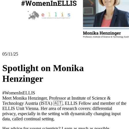
05/11/25
Spotlight on Monika
Henzinger
#WomenInELLIS
Meet Monika Henzinger, Professor at Institute of Science &
Technology Austria (ISTA) 🇦🇹, ELLIS Fellow and member of the
ELLIS Unit Vienna. Her area of research covers: differential
privacy, especially in the setting with dynamically changing input
data, called continual setting.
Her advice for young scientists? Learn as much as possible,