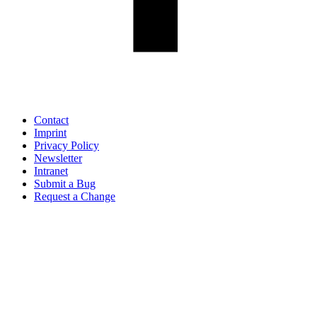
Contact
Imprint
Privacy Policy
Newsletter
Intranet
Submit a Bug
Request a Change