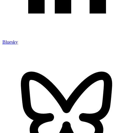
Bluesky