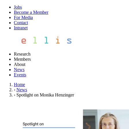
Jobs
Become a Member
For Media
Contact
Intranet
Research
Members
About
News
Events
Home
›
News
›
Spotlight on Monika Henzinger