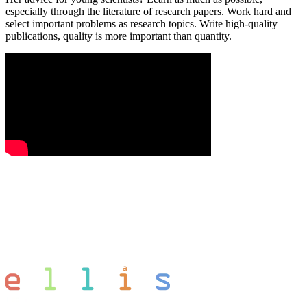
especially through the literature of research papers. Work hard and
select important problems as research topics. Write high-quality
publications, quality is more important than quantity.