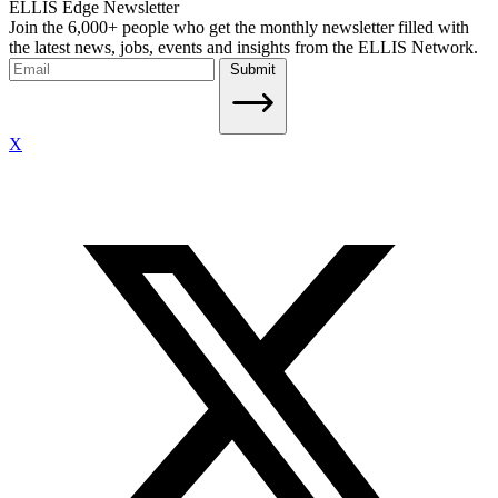
ELLIS Edge Newsletter
Join the 6,000+ people who get the monthly newsletter filled with
the latest news, jobs, events and insights from the ELLIS Network.
Submit
X