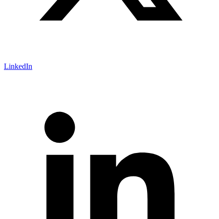
LinkedIn