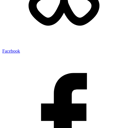
Facebook