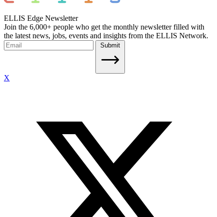
ELLIS Edge Newsletter
Join the 6,000+ people who get the monthly newsletter filled with
the latest news, jobs, events and insights from the ELLIS Network.
Submit
X