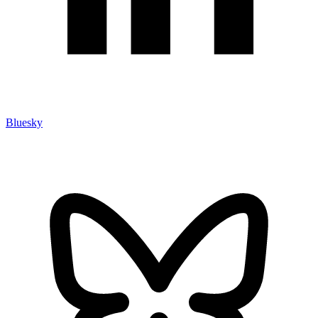
Bluesky