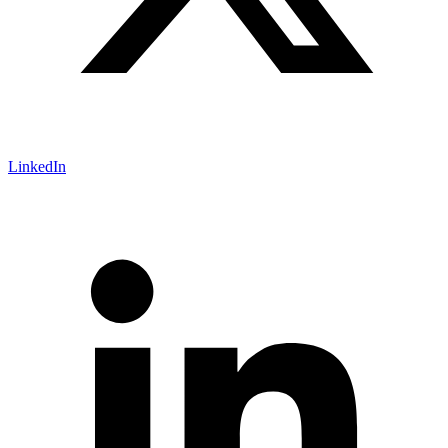
LinkedIn