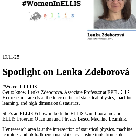
19/11/25
Spotlight on Lenka Zdeborová
#WomenInELLIS
Get to know Lenka Zdeborová, Associate Professor at EPFL🇨🇭
Her research area is at the intersection of statistical physics, machine
learning, and high-dimensional statistics.
She’s an ELLIS Fellow in both the ELLIS Unit Lausanne and
ELLIS Program Quantum and Physics Based Machine Learning.
Her research area is at the intersection of statistical physics, machine
learning, and high-dimensional statistics—using tools from spin