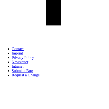
Contact
Imprint
Privacy Policy
Newsletter
Intranet
Submit a Bug
Request a Change