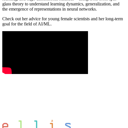
glass theory to understand learning dynamics, generalization, and
the emergence of representations in neural networks.
Check out her advice for young female scientists and her long-term
goal for the field of AI/ML.