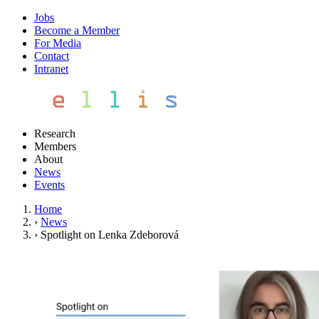
Jobs
Become a Member
For Media
Contact
Intranet
Research
Members
About
News
Events
Home
›
News
›
Spotlight on Lenka Zdeborová