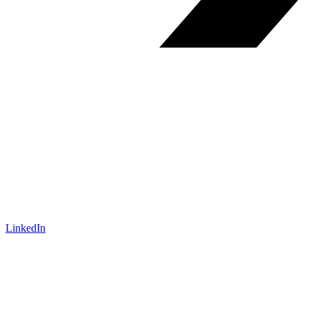
LinkedIn