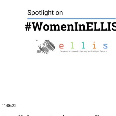
11/06/25