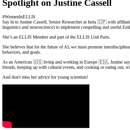
Spotlight on Justine Cassell
#WomenInELLIS
Say hi to Justine Cassell, Senior Researcher at Inria 🇨🇵 with affil
linguistics and neuroscience) to implement compelling and useful E
She’s an ELLIS Member and part of the ELLIS Unit Paris.
She believes that for the future of AI, we must promote interdisciplin
behaviors, and goals.
As an American 🇺🇸 living and working in Europe 🇪🇺, Justine says,
friends, keeping up with cultural events, and cooking or eating out, wi
And don't miss her advice for young scientists!