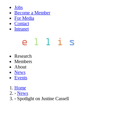
Jobs
Become a Member
For Media
Contact
Intranet
Research
Members
About
News
Events
Home
›
News
›
Spotlight on Justine Cassell