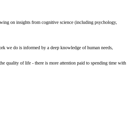
rawing on insights from cognitive science (including psychology,
 AI work we do is informed by a deep knowledge of human needs,
uality of life - there is more attention paid to spending time with