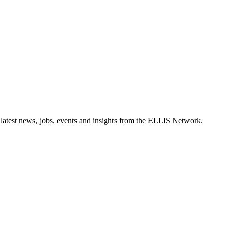
 latest news, jobs, events and insights from the ELLIS Network.