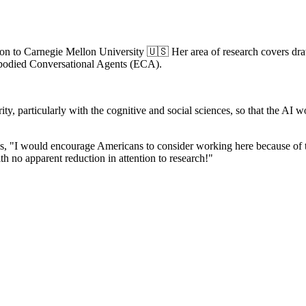
iation to Carnegie Mellon University 🇺🇸 Her area of research covers d
mbodied Conversational Agents (ECA).
arity, particularly with the cognitive and social sciences, so that the
 "I would encourage Americans to consider working here because of the q
th no apparent reduction in attention to research!"