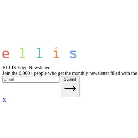
ELLIS Edge Newsletter
Join the 6,000+ people who get the monthly newsletter filled with the
Submit
X