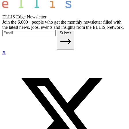
ELLIS Edge Newsletter
Join the 6,000+ people who get the monthly newsletter filled with
the latest news, jobs, events and insights from the ELLIS Network.
Submit
X