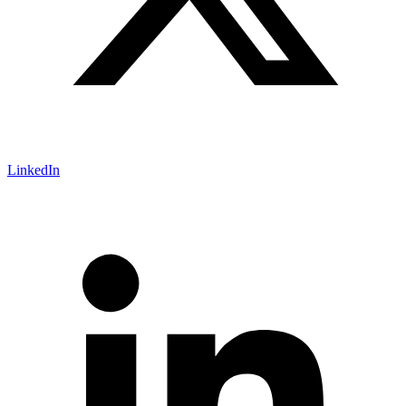
LinkedIn