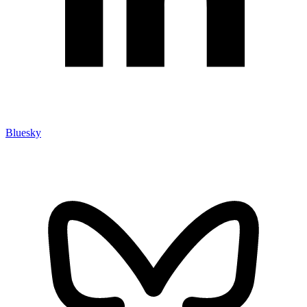
Bluesky