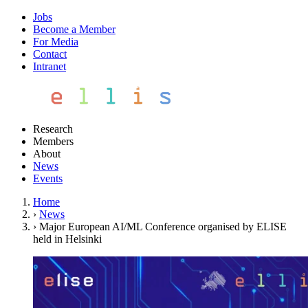
Jobs
Become a Member
For Media
Contact
Intranet
Research
Members
About
News
Events
Home
›
News
›
Major European AI/ML Conference organised by ELISE
held in Helsinki