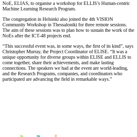
NoE, ELIAS, to organise a workshop for ELLIS’s Human-centric
Machine Learning Research Program.
The congregation in Helsinki also joined the 4th VISION
Community Workshop in Thessaloniki for three remote sessions.
The aim of these sessions was to plan how to sustain the work of the
NoEs after the ICT-48 projects end.
“This successful event was, in some ways, the first of its kind”, says
Christopher Murray, the Project Coordinator of ELISE. “It was a
unique opportunity for diverse groups within ELISE and ELLIS to
come together, share their achievements, and make lasting
connections. The speakers we had at the event are world-leading,
and the Research Programs, companies, and coordinators who
participated are advancing the field in remarkable ways.”