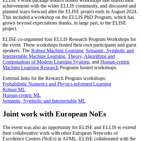
ELISE’s work package leaders hosted workshops that shared their
achievements with the wider ELLIS community, and discussed and
planned ways forward after the ELISE project ends in August 2024.
This included a workshop on the ELLIS PhD Program, which has
grown beyond expectations thanks, in large part, to the ELISE
project.
ELISE co-organised four ELLIS Research Program Workshops for
the event. These workshops hosted their own participants and guest
speakers. The
Robust Machine Learning
,
Semantic, Symbolic and
Interpretable Machine Learning
,
Theory, Algorithms and
Computations of Modern Learning Systems
, and
Human-centric
Machine Learning Research
Programs hosted workshops.
External links for the Research Program workshops:
Probabilistic Numerics and Physics-informed Learning
Robust ML
Human-centric ML
Semantic, Symbolic and Interpretable ML
Joint work with European NoEs
The event was also an opportunity for ELISE and ELLIS to extend
their collaborative work with other European Networks of
Excellence Centres (NoEs) in AI/ML. ELISE collaborated with the