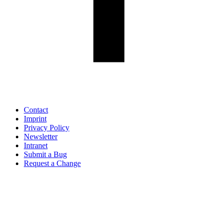
Contact
Imprint
Privacy Policy
Newsletter
Intranet
Submit a Bug
Request a Change