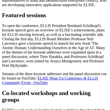
representatives of small and medium-sized enterprises (SMEs), who
are developing innovative applications supported by ELISE.
Featured sessions
To open the conference, ELLIS President Bernhard Schölkopf's
keynote speech gave an overview of ELISE’s achievements, plans
for ELLIS moving forward, as well as a fascinating scientific talk.
Closing the first day, ELLIS Board Member Professor Neil
Lawrence gave a keynote speech to launch his new book 'The
Atomic Human: Understanding Ourselves in the Age of AI'. Many
of the themes of the keynote addresses were expanded upon in a
panel discussion, where Timo Harakka, and Professors Schölkopf
and Lawrence, were joined by Jessica Montgomery and Professor
Petri Myllymäki.
Streams of the three keynote addresses and the panel discussion can
be found on YouTube:
ELISE Wrap Up Conference & ELLIS
Community Event - YouTube
Co-located workshops and working
groups