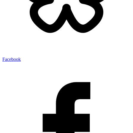
Facebook