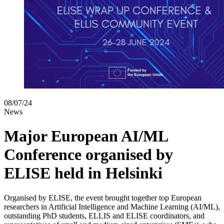
08/07/24
News
Major European AI/ML
Conference organised by
ELISE held in Helsinki
Organised by ELISE, the event brought together top European
researchers in Artificial Intelligence and Machine Learning (AI/ML),
outstanding PhD students, ELLIS and ELISE coordinators, and