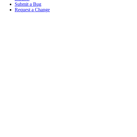
Submit a Bug
Request a Change