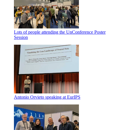
Lots of people attending the UnConference Poster
Session
Antonio Orvieto speaking at EurIPS