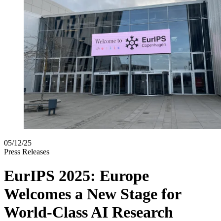
05/12/25
Press Releases
EurIPS 2025: Europe
Welcomes a New Stage for
World-Class AI Research