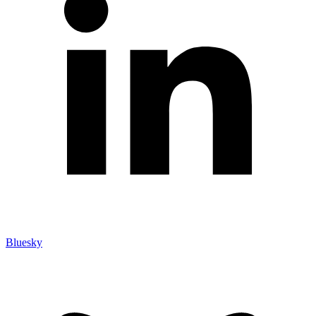
Bluesky