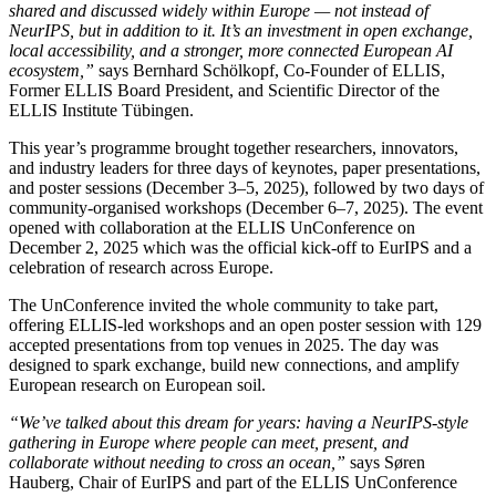
shared and discussed widely within Europe — not instead of
NeurIPS, but in addition to it. It’s an investment in open exchange,
local accessibility, and a stronger, more connected European AI
ecosystem,”
says Bernhard Schölkopf, Co-Founder of ELLIS,
Former ELLIS Board President, and Scientific Director of the
ELLIS Institute Tübingen.
This year’s programme brought together researchers, innovators,
and industry leaders for three days of keynotes, paper presentations,
and poster sessions (December 3–5, 2025), followed by two days of
community-organised workshops (December 6–7, 2025). The event
opened with collaboration at the ELLIS UnConference on
December 2, 2025 which was the official kick-off to EurIPS and a
celebration of research across Europe.
The UnConference invited the whole community to take part,
offering ELLIS-led workshops and an open poster session with 129
accepted presentations from top venues in 2025. The day was
designed to spark exchange, build new connections, and amplify
European research on European soil.
“We’ve talked about this dream for years: having a NeurIPS-style
gathering in Europe where people can meet, present, and
collaborate without needing to cross an ocean,”
says Søren
Hauberg, Chair of EurIPS and part of the ELLIS UnConference