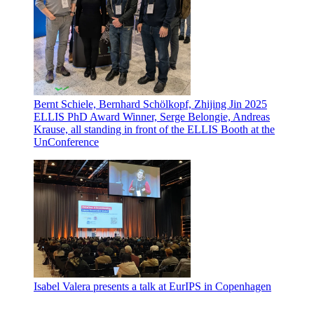
Bernt Schiele, Bernhard Schölkopf, Zhijing Jin 2025
ELLIS PhD Award Winner, Serge Belongie, Andreas
Krause, all standing in front of the ELLIS Booth at the
UnConference
Isabel Valera presents a talk at EurIPS in Copenhagen