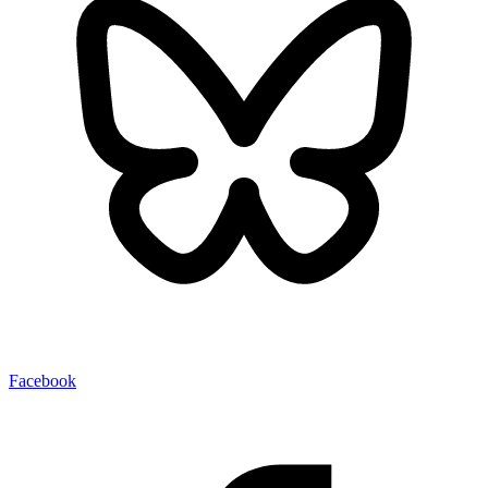
Facebook