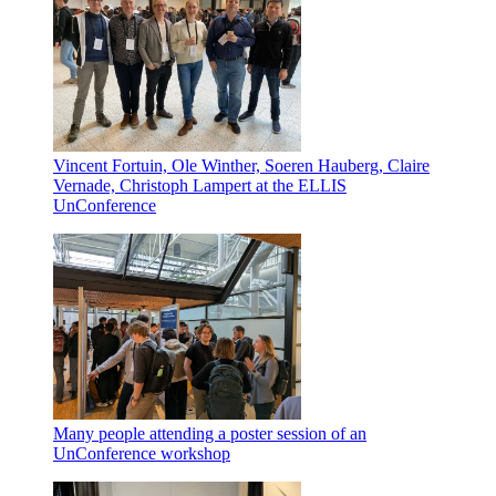
Vincent Fortuin, Ole Winther, Soeren Hauberg, Claire
Vernade, Christoph Lampert at the ELLIS
UnConference
Many people attending a poster session of an
UnConference workshop