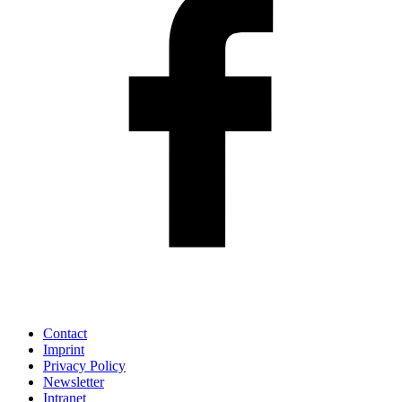
Contact
Imprint
Privacy Policy
Newsletter
Intranet