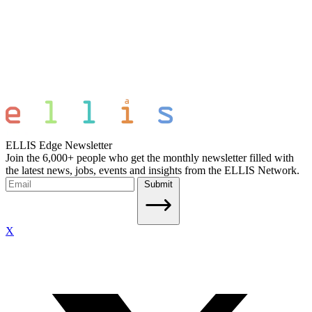
ELLIS Edge Newsletter
Join the 6,000+ people who get the monthly newsletter filled with
the latest news, jobs, events and insights from the ELLIS Network.
Submit
X