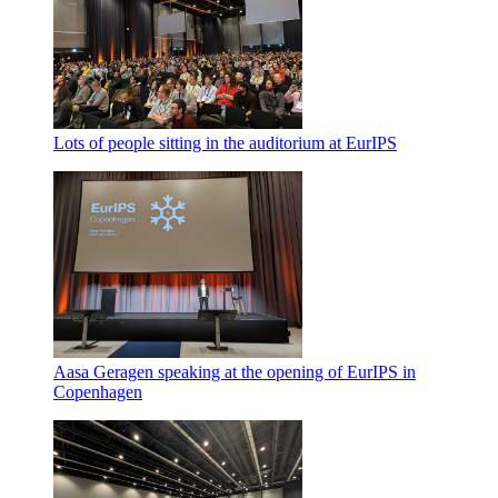
Lots of people sitting in the auditorium at EurIPS
Aasa Geragen speaking at the opening of EurIPS in
Copenhagen