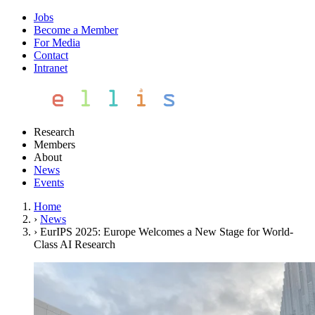
Jobs
Become a Member
For Media
Contact
Intranet
Research
Members
About
News
Events
Home
›
News
›
EurIPS 2025: Europe Welcomes a New Stage for World-
Class AI Research