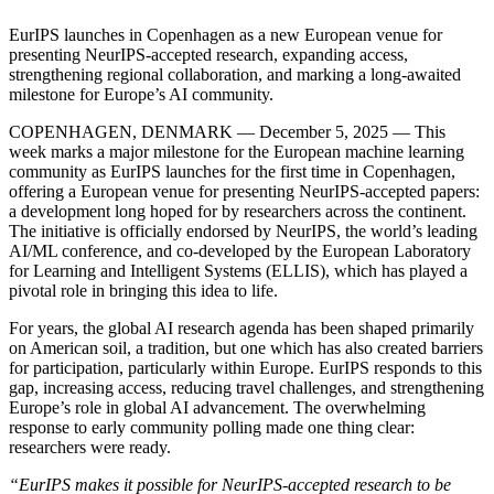
EurIPS launches in Copenhagen as a new European venue for
presenting NeurIPS-accepted research, expanding access,
strengthening regional collaboration, and marking a long-awaited
milestone for Europe’s AI community.
COPENHAGEN, DENMARK — December 5, 2025 — This
week marks a major milestone for the European machine learning
community as EurIPS launches for the first time in Copenhagen,
offering a European venue for presenting NeurIPS-accepted papers:
a development long hoped for by researchers across the continent.
The initiative is officially endorsed by NeurIPS, the world’s leading
AI/ML conference, and co-developed by the European Laboratory
for Learning and Intelligent Systems (ELLIS), which has played a
pivotal role in bringing this idea to life.
For years, the global AI research agenda has been shaped primarily
on American soil, a tradition, but one which has also created barriers
for participation, particularly within Europe. EurIPS responds to this
gap, increasing access, reducing travel challenges, and strengthening
Europe’s role in global AI advancement. The overwhelming
response to early community polling made one thing clear:
researchers were ready.
“EurIPS makes it possible for NeurIPS-accepted research to be