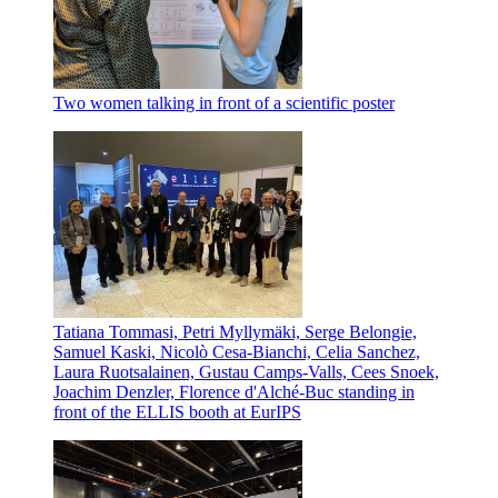
Two women talking in front of a scientific poster
Tatiana Tommasi, Petri Myllymäki, Serge Belongie,
Samuel Kaski, Nicolò Cesa-Bianchi, Celia Sanchez,
Laura Ruotsalainen, Gustau Camps-Valls, Cees Snoek,
Joachim Denzler, Florence d'Alché-Buc standing in
front of the ELLIS booth at EurIPS