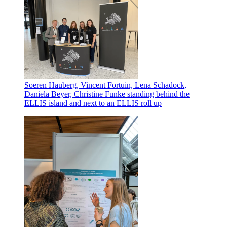
Soeren Hauberg, Vincent Fortuin, Lena Schadock,
Daniela Beyer, Christine Funke standing behind the
ELLIS island and next to an ELLIS roll up