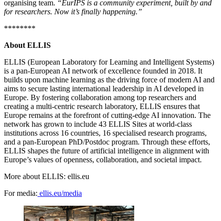
organising team.
“EurIPS is a community experiment, built by and
for researchers. Now it’s finally happening.”
********
About ELLIS
ELLIS (European Laboratory for Learning and Intelligent Systems)
is a pan-European AI network of excellence founded in 2018. It
builds upon machine learning as the driving force of modern AI and
aims to secure lasting international leadership in AI developed in
Europe. By fostering collaboration among top researchers and
creating a multi-centric research laboratory, ELLIS ensures that
Europe remains at the forefront of cutting-edge AI innovation. The
network has grown to include 43 ELLIS Sites at world-class
institutions across 16 countries, 16 specialised research programs,
and a pan-European PhD/Postdoc program. Through these efforts,
ELLIS shapes the future of artificial intelligence in alignment with
Europe’s values of openness, collaboration, and societal impact.
More about ELLIS: ellis.eu
For media:
ellis.eu/media