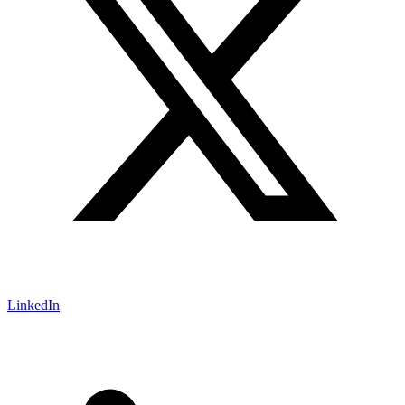
LinkedIn