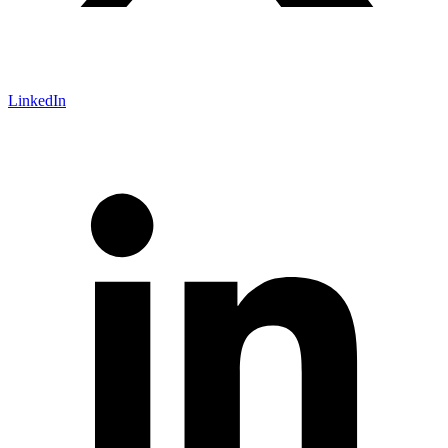
LinkedIn