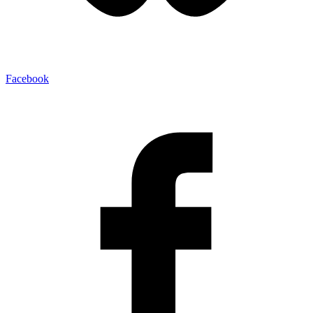
Facebook