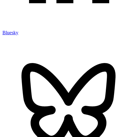
Bluesky