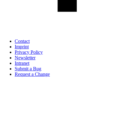
Contact
Imprint
Privacy Policy
Newsletter
Intranet
Submit a Bug
Request a Change