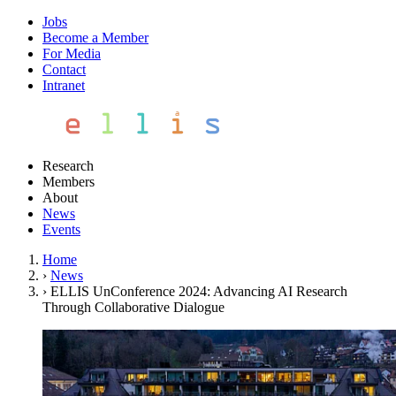
Jobs
Become a Member
For Media
Contact
Intranet
Research
Members
About
News
Events
Home
›
News
›
ELLIS UnConference 2024: Advancing AI Research
Through Collaborative Dialogue