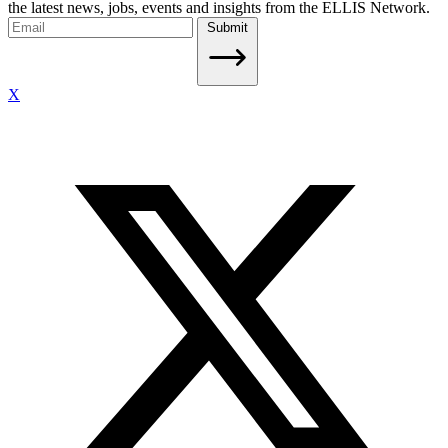
the latest news, jobs, events and insights from the ELLIS Network.
Submit
X