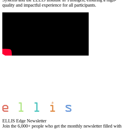
quality and impactful experience for all participants.
ELLIS Edge Newsletter
Join the 6,000+ people who get the monthly newsletter filled with