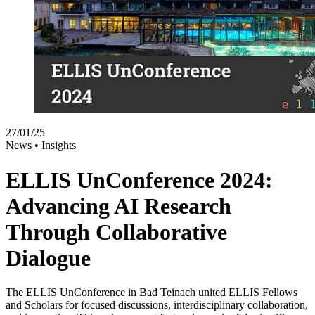
27/01/25
News •
Insights
ELLIS UnConference 2024:
Advancing AI Research
Through Collaborative
Dialogue
The ELLIS UnConference in Bad Teinach united ELLIS Fellows
and Scholars for focused discussions, interdisciplinary collaboration,