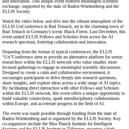
and innovation. This unique event fostered meaningful scientific
exchange, supported by the state of Baden-Württemberg and the
ELLIS Society.
Watch the video below and dive into the vibrant atmosphere of the
ELLIS UnConference in Bad Teinach, set in the charming town of
Bad Teinach in Germany's scenic Black Forest. Last December, this
event united ELLIS Fellows and Scholars from across the AI
research spectrum, fostering collaboration and innovation.
Departing from the format of typical conferences, the ELLIS
“Un”Conference aims to provide an alternative platform for senior
researchers within the ELLIS network who value smaller, more
focused gatherings to engage in meaningful scientific discussions.
Designed to create a calm and collaborative environment, it
encourages participants to delve deeply into research questions,
share insights, and explore ideas across a wide range of AI topics.
By facilitating direct interaction with other Fellows and Scholars
within the ELLIS network, this event offers a unique opportunity to
build valuable connections, spark interdisciplinary collaborations
within Europe, and accelerate progress in the field of AI.
The event was made possible through funding from the state of
Baden-Württemberg and is organized by the ELLIS Society. Key
co-organizers include the Max Planck Institute for Intelligent
Systems and the ELLIS Institute in Tübingen, ensuring a high-