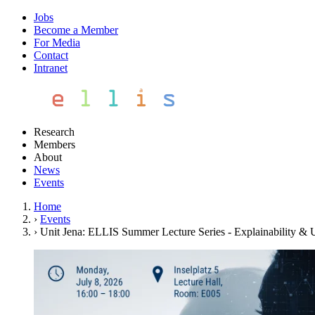
Jobs
Become a Member
For Media
Contact
Intranet
Research
Members
About
News
Events
Home
›
Events
›
Unit Jena: ELLIS Summer Lecture Series - Explainability & 