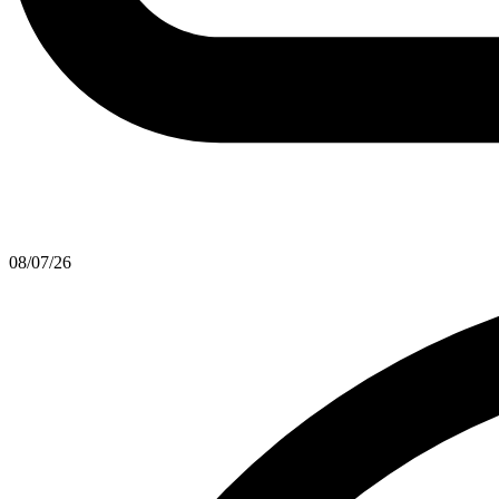
08/07/26