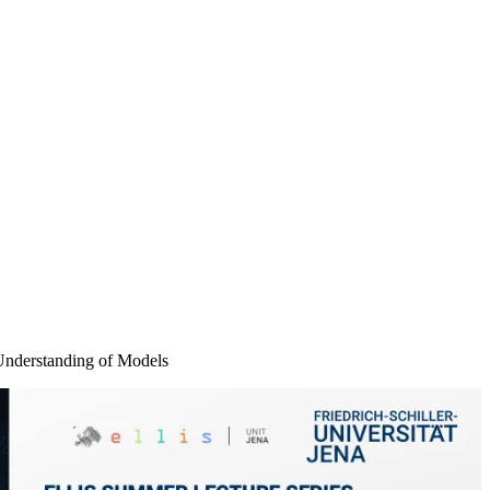
Understanding of Models