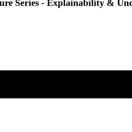
e Series - Explainability & Un