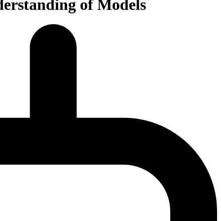
derstanding of Models