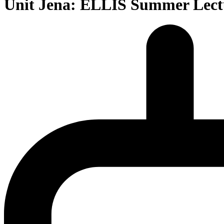
Unit Jena: ELLIS Summer Lectur