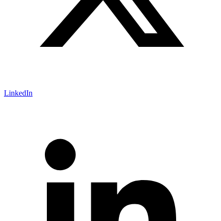
LinkedIn