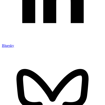
Bluesky