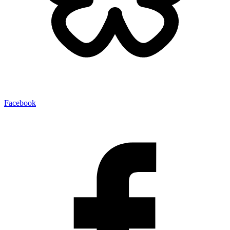
Facebook