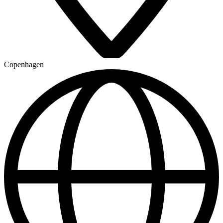
Copenhagen