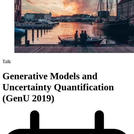
Talk
Generative Models and
Uncertainty Quantification
(GenU 2019)