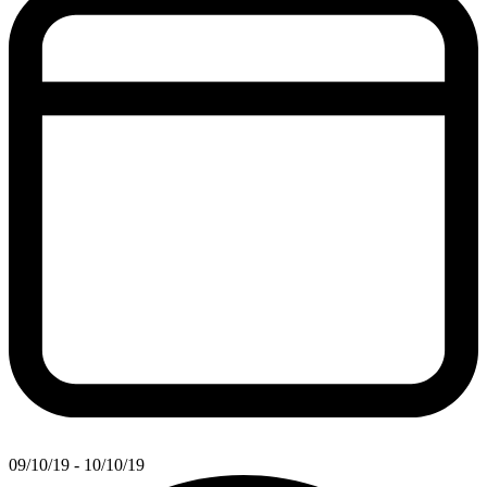
09/10/19 - 10/10/19