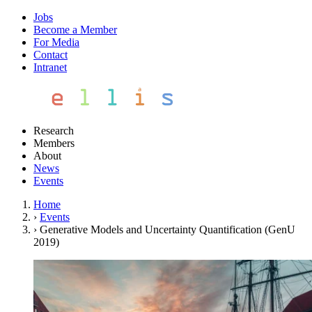
Jobs
Become a Member
For Media
Contact
Intranet
Research
Members
About
News
Events
Home
›
Events
›
Generative Models and Uncertainty Quantification (GenU
2019)