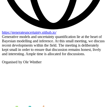
https://generateuncertainty.github.io/
Generative models and uncertainty quantification lie at the heart of
Bayesian modelling and inference. At this small meeting, we discuss
recent developments within the field. The meeting is deliberately
kept small in order to ensure that discussion remains honest, lively
and interesting. Ample time is allocated for discussions.
Organised by Ole Winther