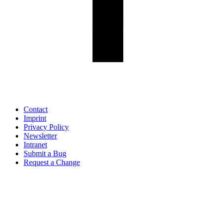
Contact
Imprint
Privacy Policy
Newsletter
Intranet
Submit a Bug
Request a Change