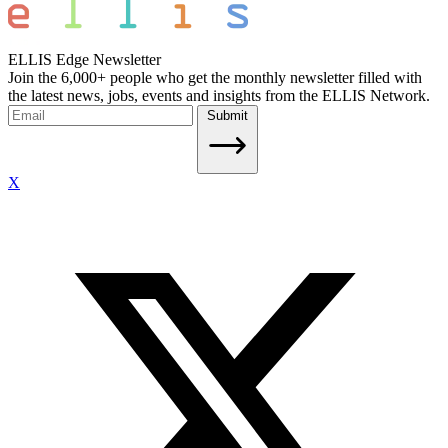
ELLIS Edge Newsletter
Join the 6,000+ people who get the monthly newsletter filled with
the latest news, jobs, events and insights from the ELLIS Network.
Submit
X