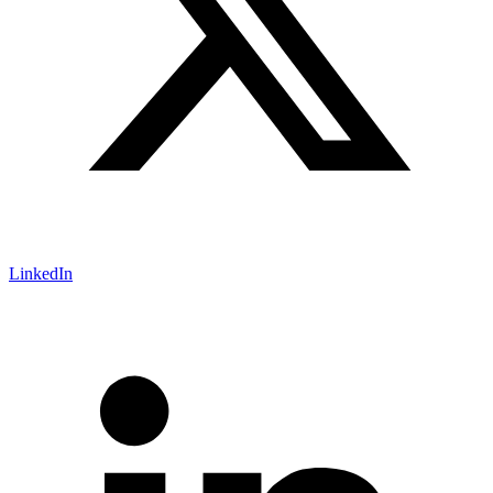
LinkedIn