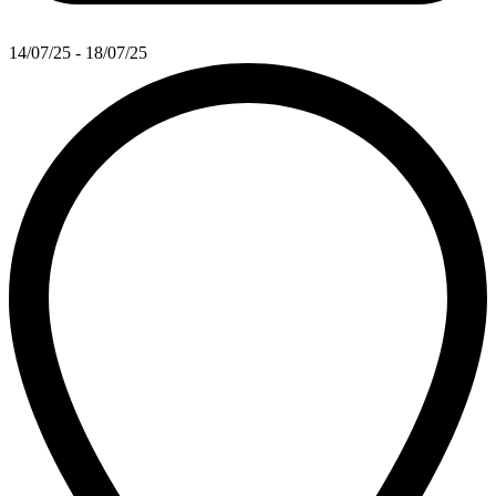
14/07/25 - 18/07/25