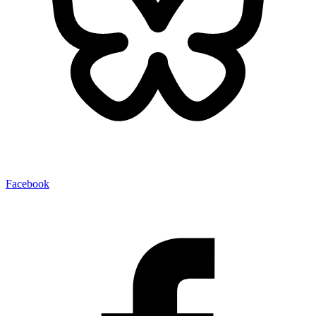
Facebook