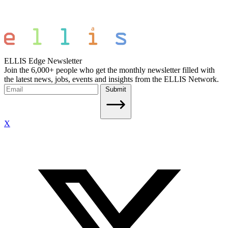
ELLIS Edge Newsletter
Join the 6,000+ people who get the monthly newsletter filled with
the latest news, jobs, events and insights from the ELLIS Network.
Submit
X