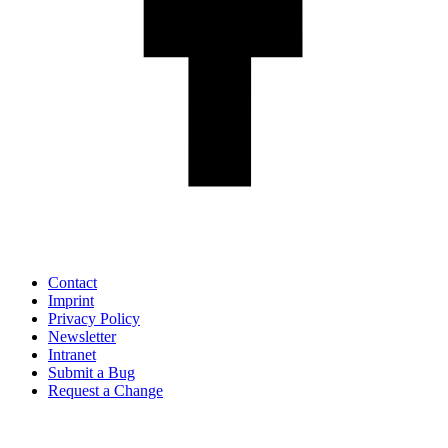
Contact
Imprint
Privacy Policy
Newsletter
Intranet
Submit a Bug
Request a Change