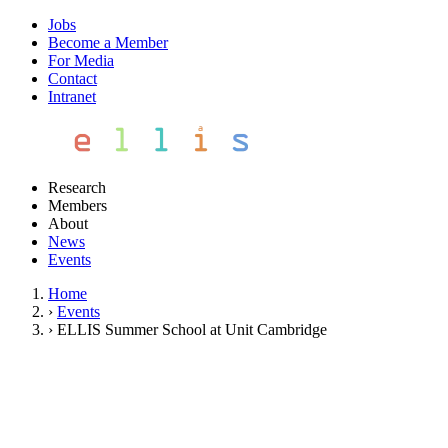
Jobs
Become a Member
For Media
Contact
Intranet
Research
Members
About
News
Events
Home
›
Events
›
ELLIS Summer School at Unit Cambridge