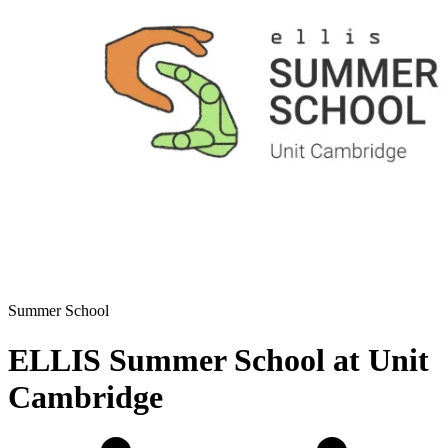
Summer School
ELLIS Summer School at Unit
Cambridge