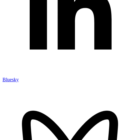
Bluesky