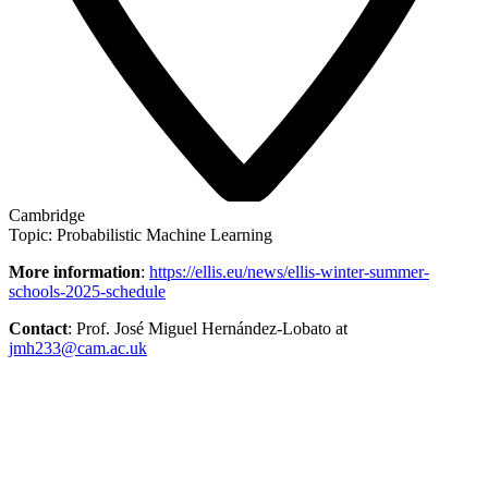
Cambridge
Topic: Probabilistic Machine Learning
More information
:
https://ellis.eu/news/ellis-winter-summer-
schools-2025-schedule
Contact
: Prof. José Miguel Hernández-Lobato at
jmh233@cam.ac.uk