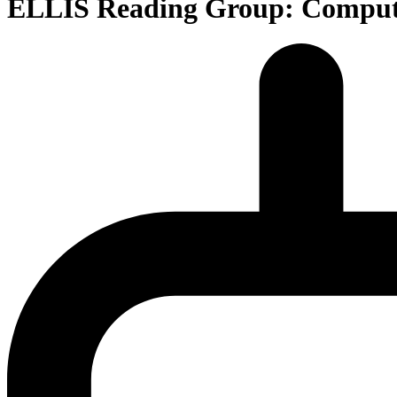
ELLIS Reading Group: Compute