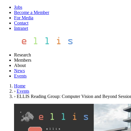
Jobs
Become a Member
For Media
Contact
Intranet
Research
Members
About
News
Events
Home
›
Events
›
ELLIS Reading Group: Computer Vision and Beyond Sessio