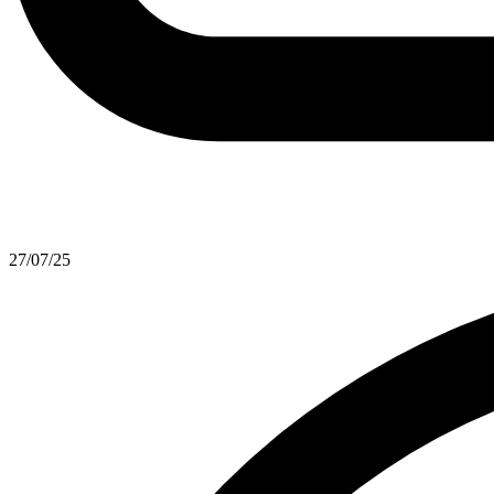
27/07/25