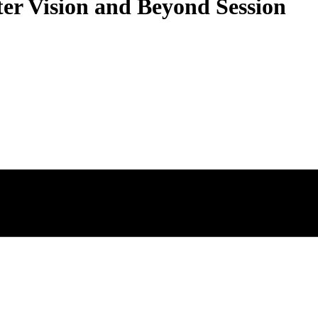
r Vision and Beyond Session