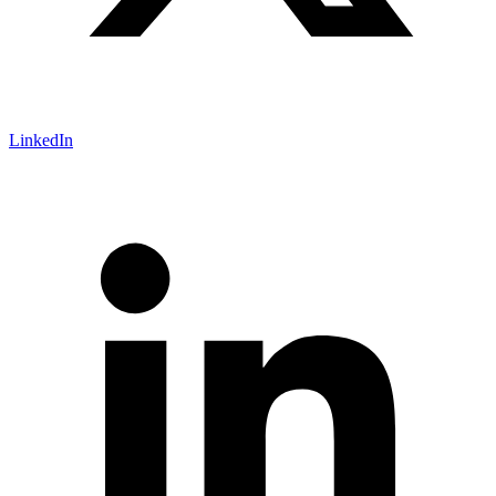
LinkedIn