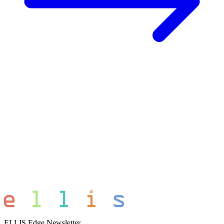
ELLIS Edge Newsletter