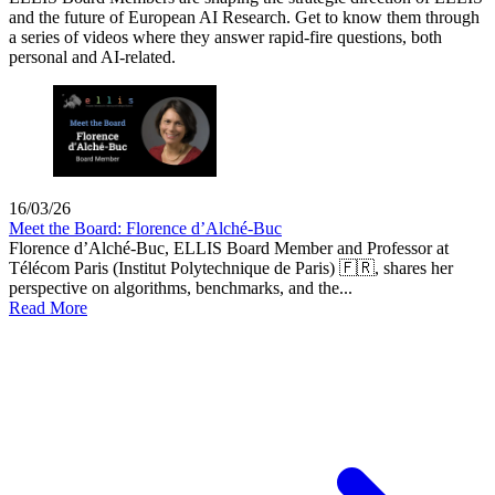
and the future of European AI Research. Get to know them through
a series of videos where they answer rapid-fire questions, both
personal and AI-related.
16/03/26
Meet the Board: Florence d’Alché-Buc
Florence d’Alché-Buc, ELLIS Board Member and Professor at
Télécom Paris (Institut Polytechnique de Paris) 🇫🇷, shares her
perspective on algorithms, benchmarks, and the...
Read More