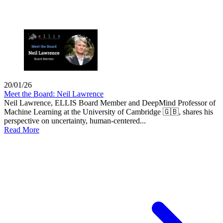
20/01/26
Meet the Board: Neil Lawrence
Neil Lawrence, ELLIS Board Member and DeepMind Professor of
Machine Learning at the University of Cambridge 🇬🇧, shares his
perspective on uncertainty, human-centered...
Read More