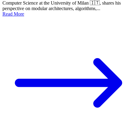
Computer Science at the University of Milan 🇮🇹, shares his
perspective on modular architectures, algorithms,...
Read More