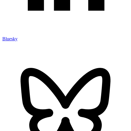
Bluesky