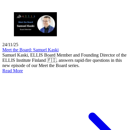
24/11/25
Meet the Board: Samuel Kaski
Samuel Kaski, ELLIS Board Member and Founding Director of the
ELLIS Institute Finland 🇫🇮, answers rapid-fire questions in this
new episode of our Meet the Board series.
Read More