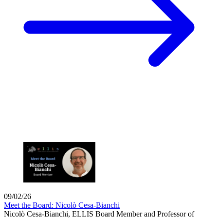
09/02/26
Meet the Board: Nicolò Cesa-Bianchi
Nicolò Cesa-Bianchi, ELLIS Board Member and Professor of