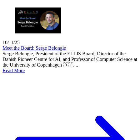
10/11/25
Meet the Board: Serge Belongie
Serge Belongie, President of the ELLIS Board, Director of the
Danish Pioneer Centre for AI, and Professor of Computer Science at
the University of Copenhagen 🇩🇰,...
Read More