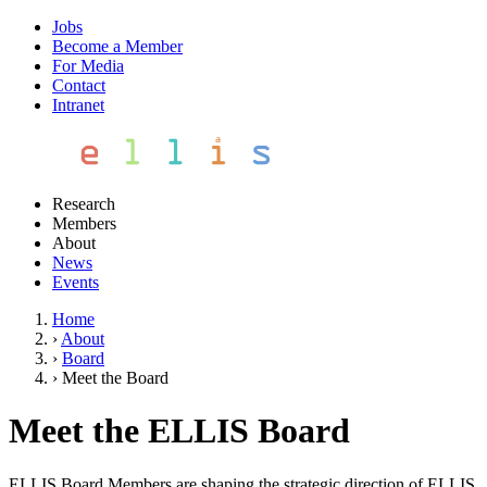
Jobs
Become a Member
For Media
Contact
Intranet
Research
Members
About
News
Events
Home
›
About
›
Board
›
Meet the Board
Meet the ELLIS Board
ELLIS Board Members are shaping the strategic direction of ELLIS