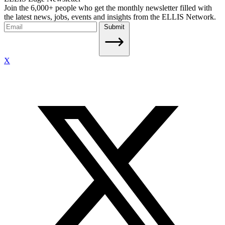
Join the 6,000+ people who get the monthly newsletter filled with
the latest news, jobs, events and insights from the ELLIS Network.
Submit
X