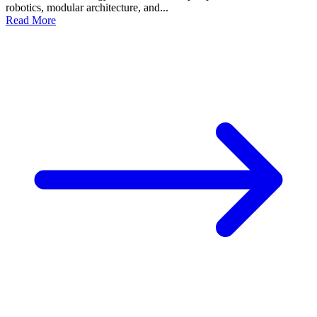
robotics, modular architecture, and...
Read More