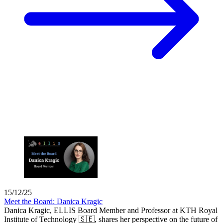
15/12/25
Meet the Board: Danica Kragic
Danica Kragic, ELLIS Board Member and Professor at KTH Royal
Institute of Technology 🇸🇪, shares her perspective on the future of