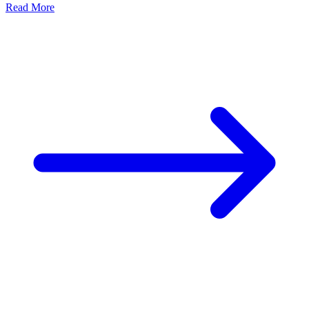
Read More