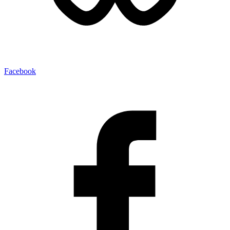
Facebook