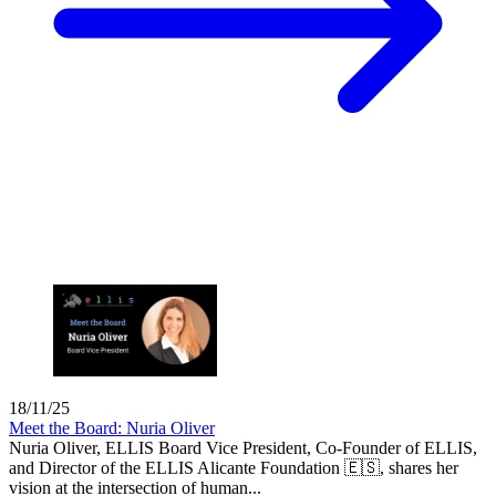
18/11/25
Meet the Board: Nuria Oliver
Nuria Oliver, ELLIS Board Vice President, Co-Founder of ELLIS,
and Director of the ELLIS Alicante Foundation 🇪🇸, shares her
vision at the intersection of human...