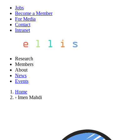
Jobs
Become a Member
For Media
Contact
Intranet
Research
Members
About
News
Events
Home
›
Imen Mahdi