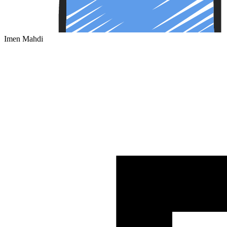
Imen Mahdi