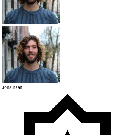
Joris Baan