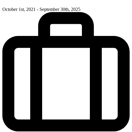
October 1st, 2021 - September 30th, 2025