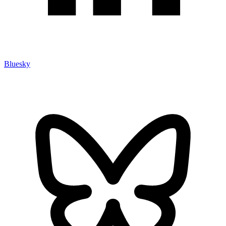
Bluesky