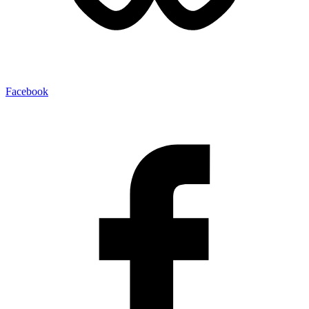
Facebook