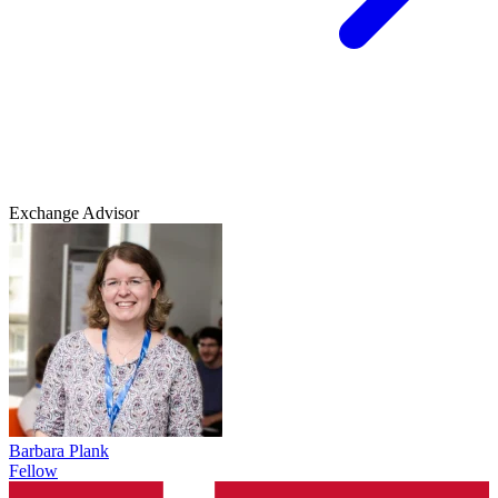
Exchange Advisor
Barbara Plank
Fellow