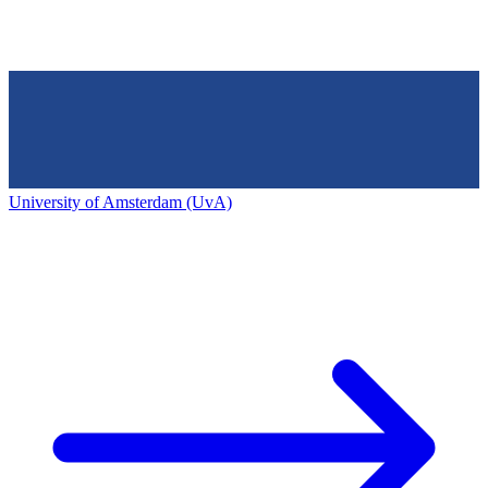
University of Amsterdam (UvA)