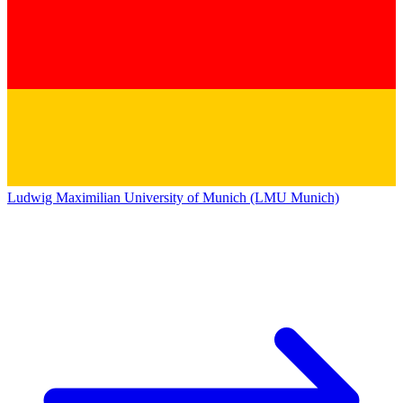
Ludwig Maximilian University of Munich (LMU Munich)