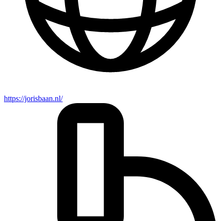
https://jorisbaan.nl/