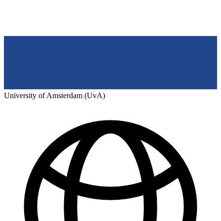
University of Amsterdam (UvA)