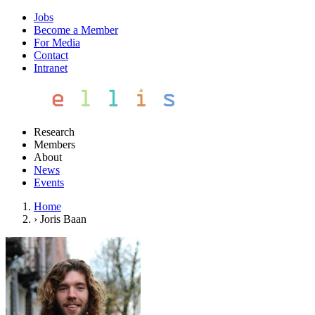
Jobs
Become a Member
For Media
Contact
Intranet
Research
Members
About
News
Events
Home
›
Joris Baan