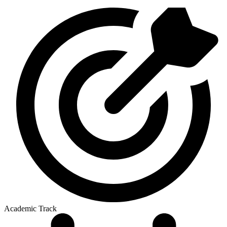
Academic Track