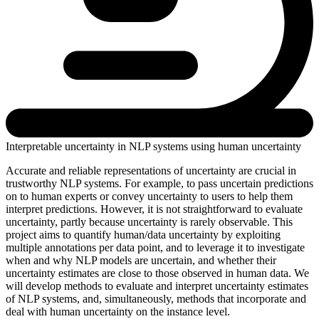
Interpretable uncertainty in NLP systems using human uncertainty
Accurate and reliable representations of uncertainty are crucial in
trustworthy NLP systems. For example, to pass uncertain predictions
on to human experts or convey uncertainty to users to help them
interpret predictions. However, it is not straightforward to evaluate
uncertainty, partly because uncertainty is rarely observable. This
project aims to quantify human/data uncertainty by exploiting
multiple annotations per data point, and to leverage it to investigate
when and why NLP models are uncertain, and whether their
uncertainty estimates are close to those observed in human data. We
will develop methods to evaluate and interpret uncertainty estimates
of NLP systems, and, simultaneously, methods that incorporate and
deal with human uncertainty on the instance level.