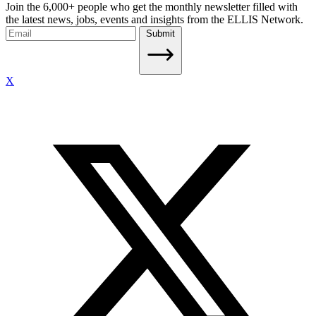
Join the 6,000+ people who get the monthly newsletter filled with
the latest news, jobs, events and insights from the ELLIS Network.
Submit
X