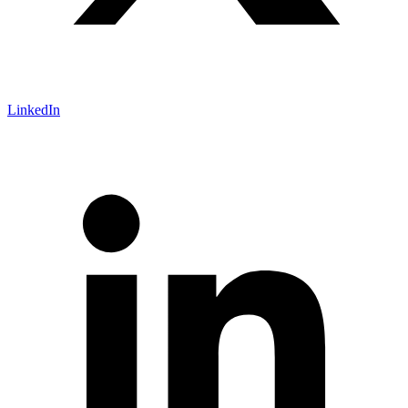
LinkedIn