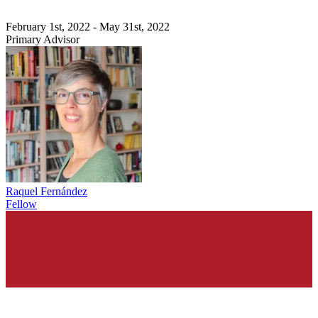
February 1st, 2022 - May 31st, 2022
Primary Advisor
Raquel Fernández
Fellow