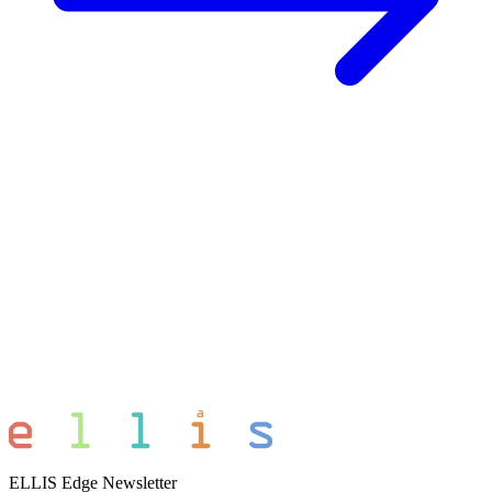
ELLIS Edge Newsletter