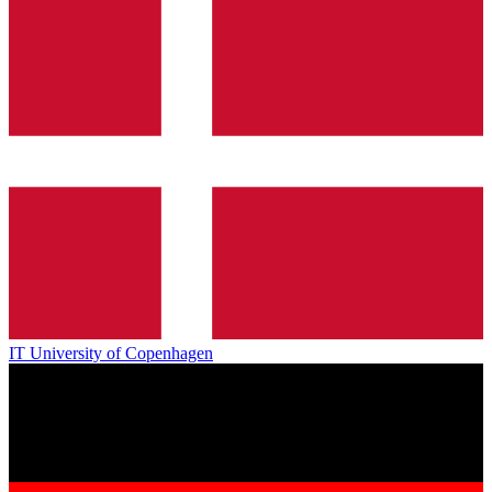
IT University of Copenhagen