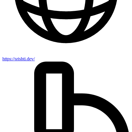
https://srishti.dev/