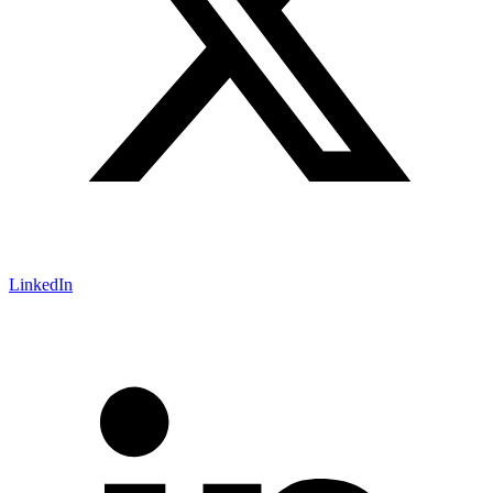
LinkedIn