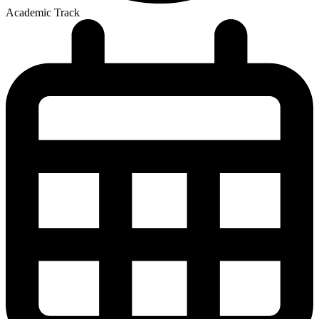
Academic Track