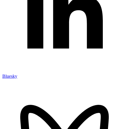
Bluesky