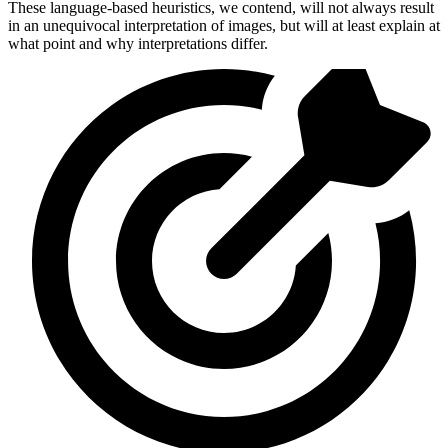
These language-based heuristics, we contend, will not always result
in an unequivocal interpretation of images, but will at least explain at
what point and why interpretations differ.