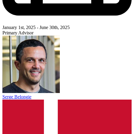
January 1st, 2025 - June 30th, 2025
Primary Advisor
Serge Belongie