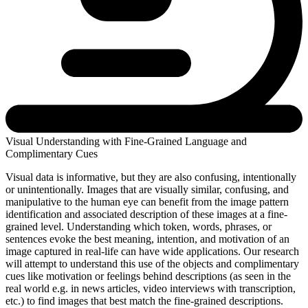
Visual Understanding with Fine-Grained Language and
Complimentary Cues
Visual data is informative, but they are also confusing, intentionally
or unintentionally. Images that are visually similar, confusing, and
manipulative to the human eye can benefit from the image pattern
identification and associated description of these images at a fine-
grained level. Understanding which token, words, phrases, or
sentences evoke the best meaning, intention, and motivation of an
image captured in real-life can have wide applications. Our research
will attempt to understand this use of the objects and complimentary
cues like motivation or feelings behind descriptions (as seen in the
real world e.g. in news articles, video interviews with transcription,
etc.) to find images that best match the fine-grained descriptions.