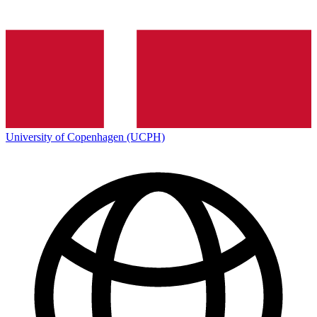
University of Copenhagen (UCPH)