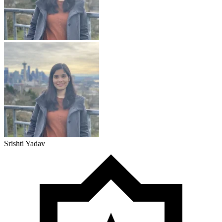
Srishti Yadav