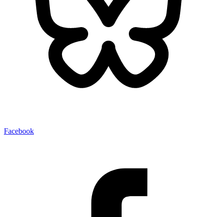
Facebook