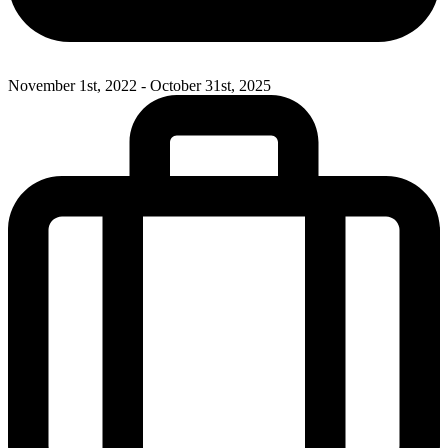
November 1st, 2022 - October 31st, 2025