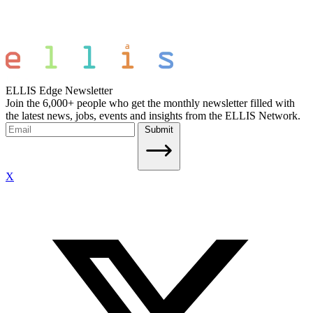
ELLIS Edge Newsletter
Join the 6,000+ people who get the monthly newsletter filled with
the latest news, jobs, events and insights from the ELLIS Network.
Submit
X