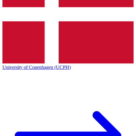
University of Copenhagen (UCPH)