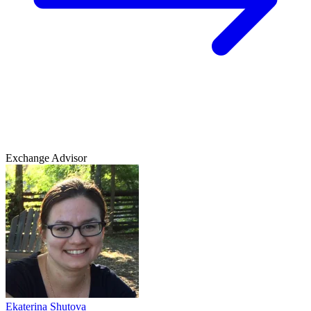
Exchange Advisor
Ekaterina Shutova