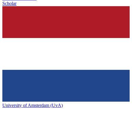
Scholar
University of Amsterdam (UvA)