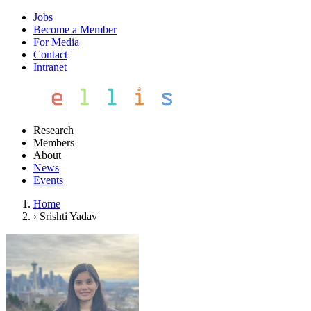
Jobs
Become a Member
For Media
Contact
Intranet
Research
Members
About
News
Events
Home
›
Srishti Yadav