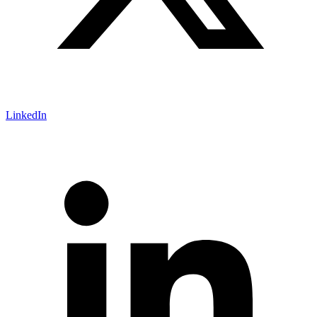
LinkedIn