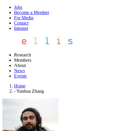
Jobs
Become a Member
For Media
Contact
Intranet
Research
Members
About
News
Events
Home
›
Yunhua Zhang