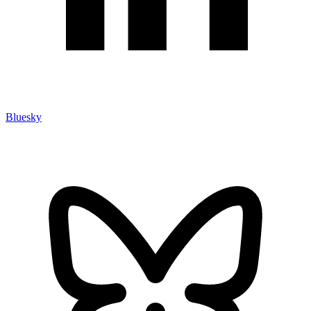
Bluesky