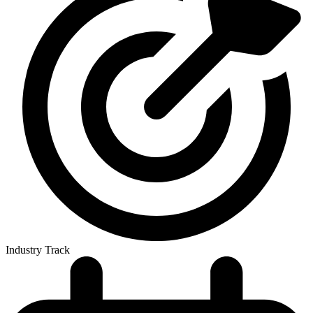
Industry Track