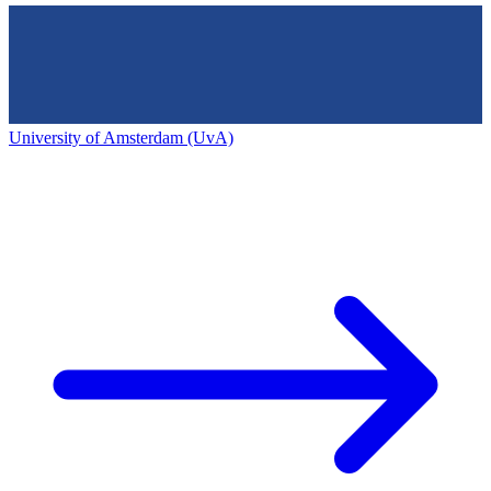
University of Amsterdam (UvA)