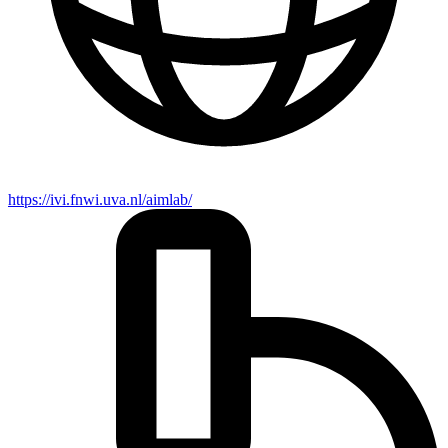
https://ivi.fnwi.uva.nl/aimlab/