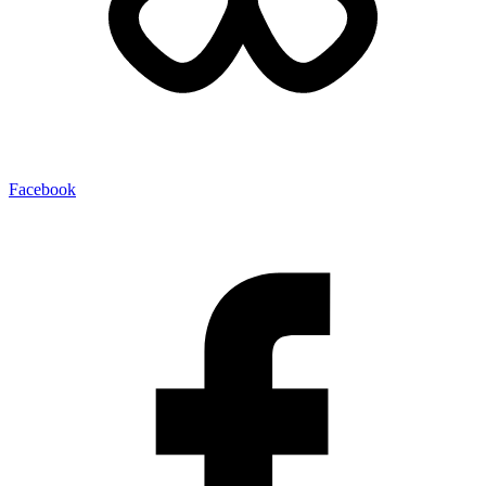
Facebook