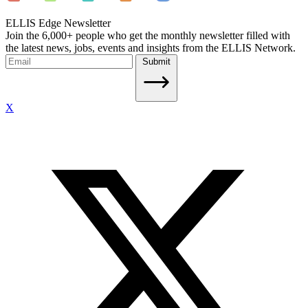
ELLIS Edge Newsletter
Join the 6,000+ people who get the monthly newsletter filled with
the latest news, jobs, events and insights from the ELLIS Network.
Submit
X