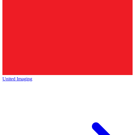
United Imaging