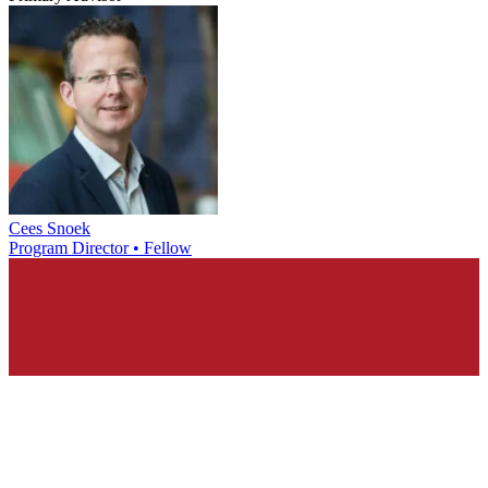
Cees Snoek
Program Director • Fellow