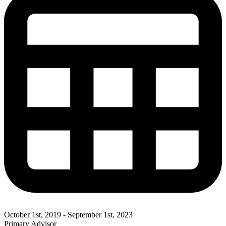
October 1st, 2019 - September 1st, 2023
Primary Advisor