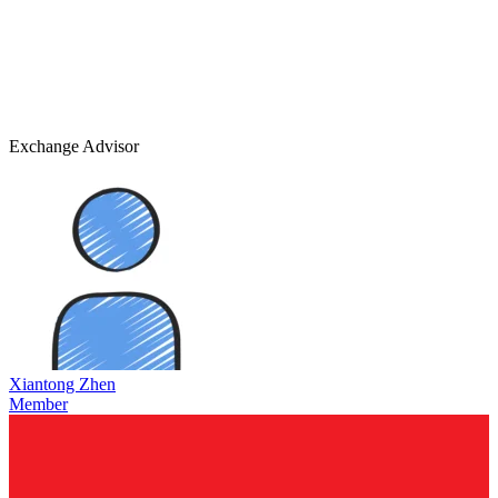
Exchange Advisor
Xiantong Zhen
Member