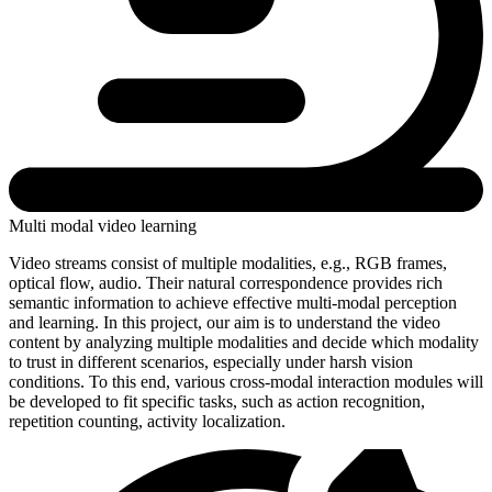
Multi modal video learning
Video streams consist of multiple modalities, e.g., RGB frames,
optical flow, audio. Their natural correspondence provides rich
semantic information to achieve effective multi-modal perception
and learning. In this project, our aim is to understand the video
content by analyzing multiple modalities and decide which modality
to trust in different scenarios, especially under harsh vision
conditions. To this end, various cross-modal interaction modules will
be developed to fit specific tasks, such as action recognition,
repetition counting, activity localization.