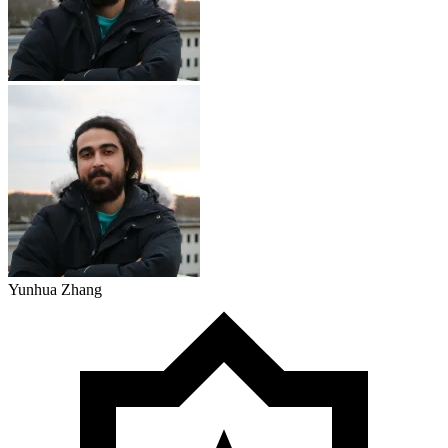
Yunhua Zhang