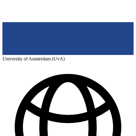
University of Amsterdam (UvA)