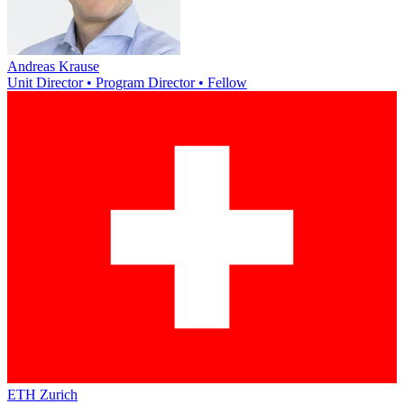
Andreas Krause
Unit Director • Program Director • Fellow
ETH Zurich