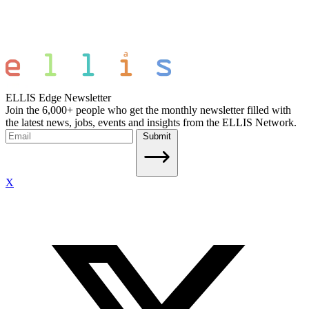
ELLIS Edge Newsletter
Join the 6,000+ people who get the monthly newsletter filled with
the latest news, jobs, events and insights from the ELLIS Network.
Submit
X