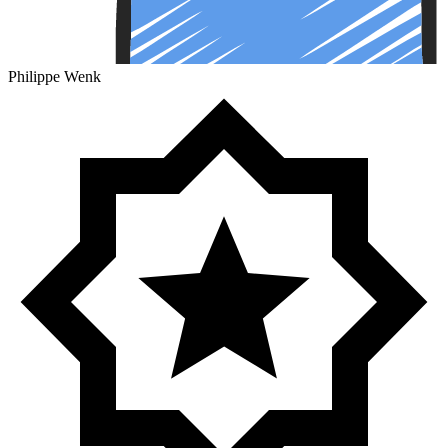
Philippe Wenk