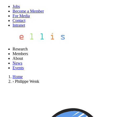
Jobs
Become a Member
For Media
Contact
Intranet
Research
Members
About
News
Events
Home
›
Philippe Wenk