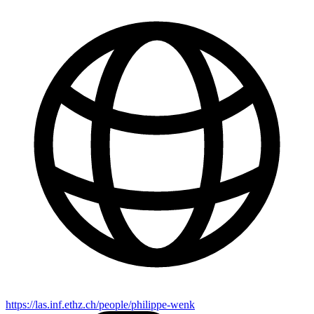
https://las.inf.ethz.ch/people/philippe-wenk