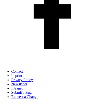
Contact
Imprint
Privacy Policy
Newsletter
Intranet
Submit a Bug
Request a Change