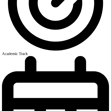
Academic Track