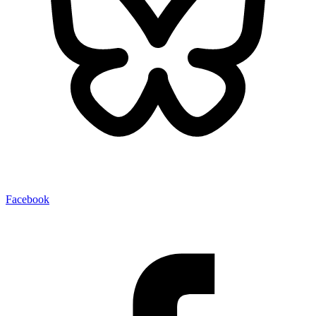
Facebook