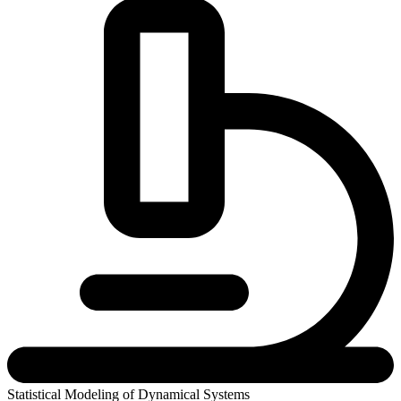
Statistical Modeling of Dynamical Systems