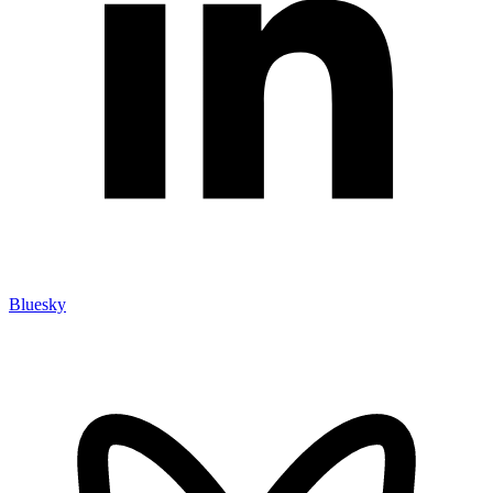
Bluesky