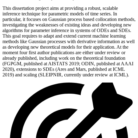
This dissertation project aims at providing a robust, scalable
inference technique for parametric models of time series. In
particular, it focuses on Gaussian process based collocation methods,
investigating the weaknesses of existing ideas and developing new
algorithms for parameter inference in systems of ODEs and SDEs.
This goal requires to adapt and extend current machine learning
methods like Gaussian processes with derivative information as well
as developing new theoretical models for their application. At the
moment four first author publications are either under review or
already published, including work on the theoretical foundation
(FGPGM, published at AISTATS 2019; ODIN, published at AAAI
2020), extensions to SDEs (Ares and Mars, published at ICML
2019) and scaling (SLEIPNIR, currently under review at ICML).