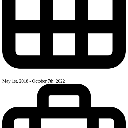
May 1st, 2018 - October 7th, 2022