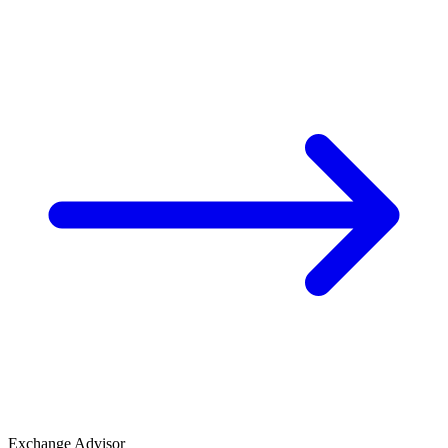
Exchange Advisor