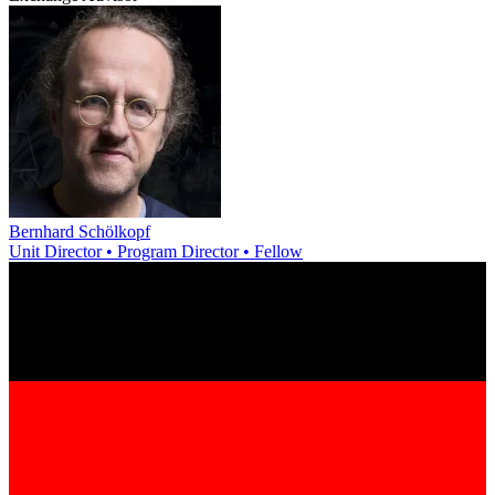
Bernhard Schölkopf
Unit Director • Program Director • Fellow