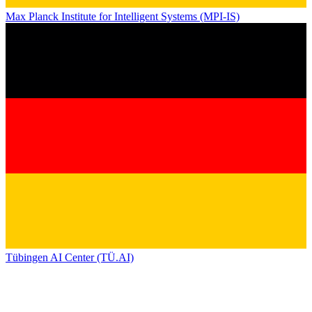
Max Planck Institute for Intelligent Systems (MPI-IS)
Tübingen AI Center (TÜ.AI)