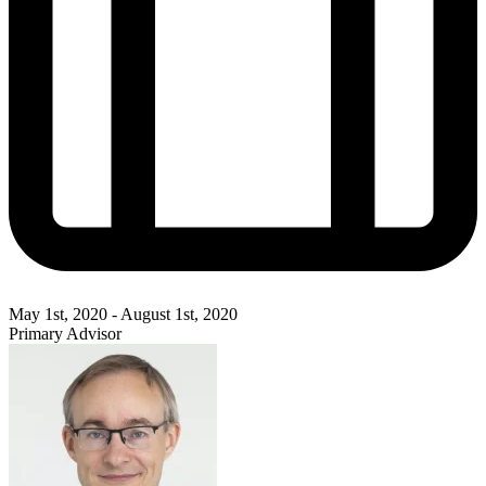
May 1st, 2020 - August 1st, 2020
Primary Advisor