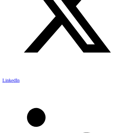
LinkedIn