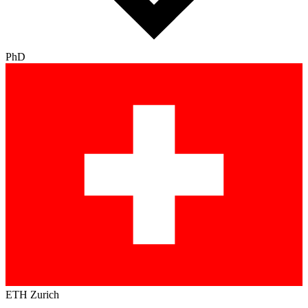
PhD
ETH Zurich