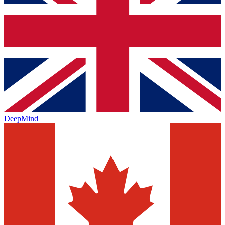
DeepMind