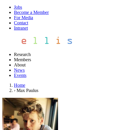
Jobs
Become a Member
For Media
Contact
Intranet
Research
Members
About
News
Events
Home
›
Max Paulus