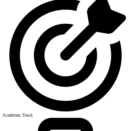
Academic Track