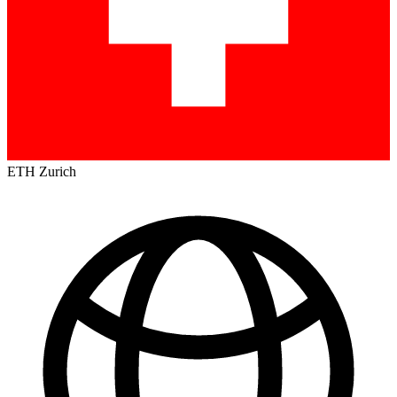
ETH Zurich