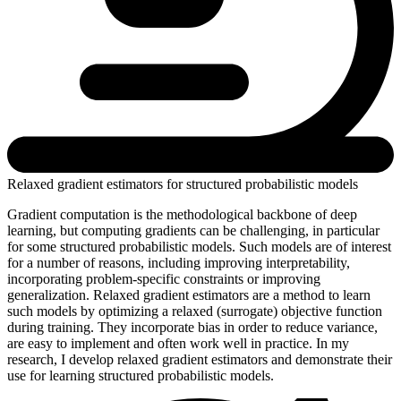
Relaxed gradient estimators for structured probabilistic models
Gradient computation is the methodological backbone of deep
learning, but computing gradients can be challenging, in particular
for some structured probabilistic models. Such models are of interest
for a number of reasons, including improving interpretability,
incorporating problem-specific constraints or improving
generalization. Relaxed gradient estimators are a method to learn
such models by optimizing a relaxed (surrogate) objective function
during training. They incorporate bias in order to reduce variance,
are easy to implement and often work well in practice. In my
research, I develop relaxed gradient estimators and demonstrate their
use for learning structured probabilistic models.