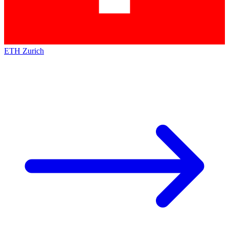
ETH Zurich