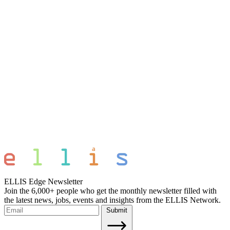
ELLIS Edge Newsletter
Join the 6,000+ people who get the monthly newsletter filled with
the latest news, jobs, events and insights from the ELLIS Network.
Submit