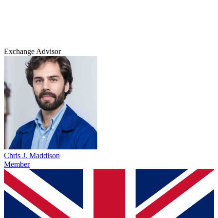
Exchange Advisor
Chris J. Maddison
Member