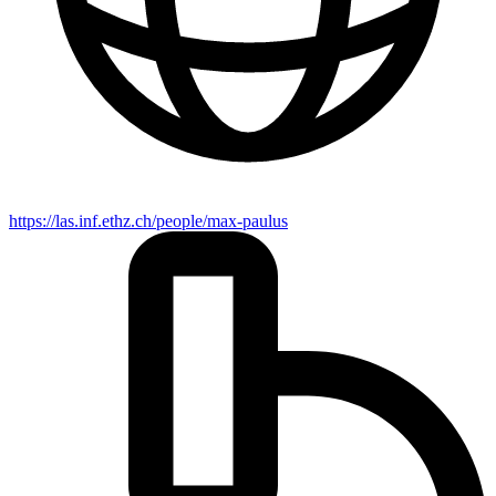
https://las.inf.ethz.ch/people/max-paulus