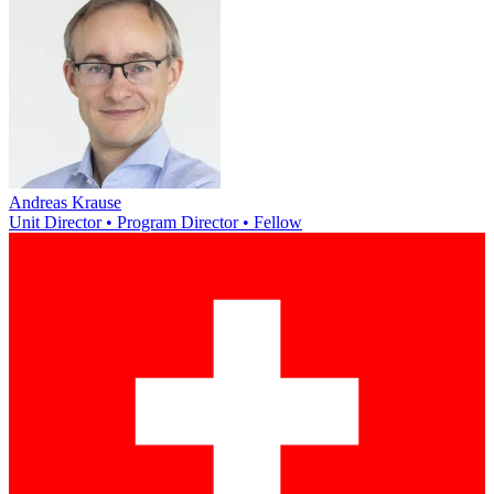
Andreas Krause
Unit Director • Program Director • Fellow