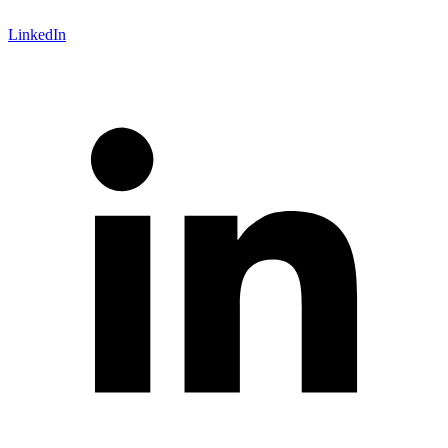
LinkedIn