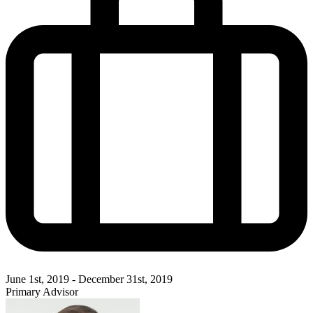
June 1st, 2019 - December 31st, 2019
Primary Advisor