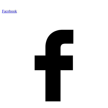
Facebook