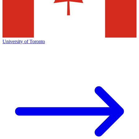
University of Toronto