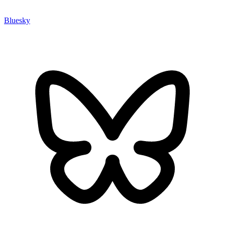
Bluesky