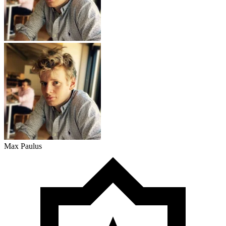
Max Paulus