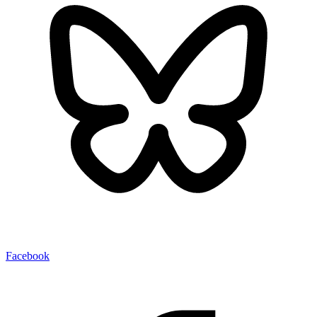
Facebook