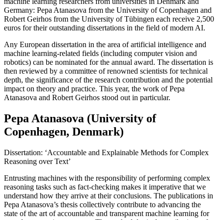
machine learning researchers from universities in Denmark and
Germany: Pepa Atanasova from the University of Copenhagen and
Robert Geirhos from the University of Tübingen each receive 2,500
euros for their outstanding dissertations in the field of modern AI.
Any European dissertation in the area of artificial intelligence and
machine learning-related fields (including computer vision and
robotics) can be nominated for the annual award. The dissertation is
then reviewed by a committee of renowned scientists for technical
depth, the significance of the research contribution and the potential
impact on theory and practice. This year, the work of Pepa
Atanasova and Robert Geirhos stood out in particular.
Pepa Atanasova (University of
Copenhagen, Denmark)
Dissertation: ‘Accountable and Explainable Methods for Complex
Reasoning over Text’
Entrusting machines with the responsibility of performing complex
reasoning tasks such as fact-checking makes it imperative that we
understand how they arrive at their conclusions. The publications in
Pepa Atanasova’s thesis collectively contribute to advancing the
state of the art of accountable and transparent machine learning for