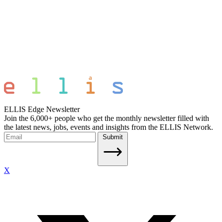
ELLIS Edge Newsletter
Join the 6,000+ people who get the monthly newsletter filled with
the latest news, jobs, events and insights from the ELLIS Network.
Submit
X