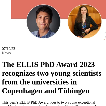
07/12/23
News
The ELLIS PhD Award 2023
recognizes two young scientists
from the universities in
Copenhagen and Tübingen
This year’s ELLIS PhD Award goes to two young exceptional