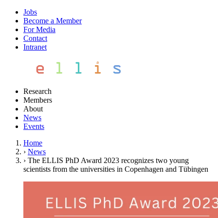
Jobs
Become a Member
For Media
Contact
Intranet
Research
Members
About
News
Events
Home
›
News
›
The ELLIS PhD Award 2023 recognizes two young
scientists from the universities in Copenhagen and Tübingen