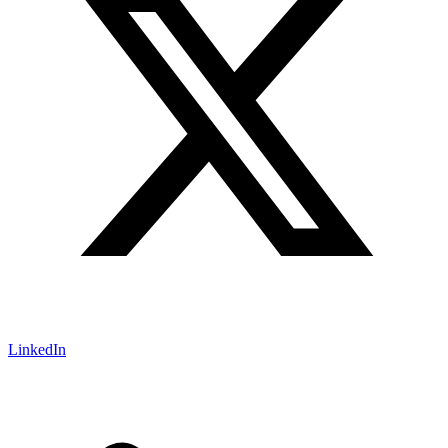
LinkedIn