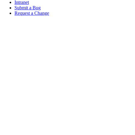
Intranet
Submit a Bug
Request a Change