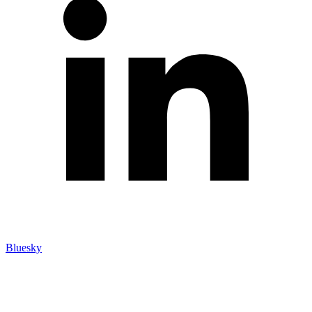
Bluesky