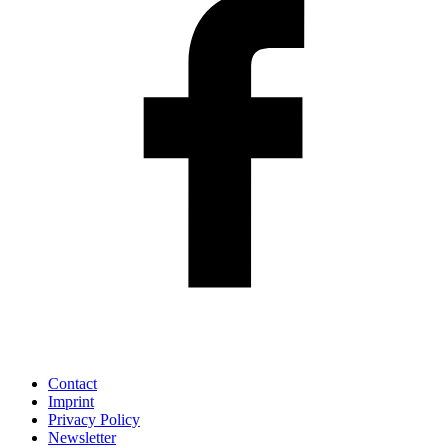
Contact
Imprint
Privacy Policy
Newsletter