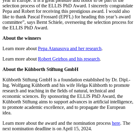
year in Europe. It is a great pleasure and honor to be part of the
selection process of the ELLIS PhD Award. I sincerely congratulate
Pepa and Robert for receiving this prestigious award. I would also
like to thank Pascal Frossard (EPFL) for heading this year’s award
committee”, says Bernt Schiele, overseeing the selection process for
the ELLIS PhD Award.
About the winners
Learn more about
Pepa Atanasova and her research
.
Learn more about
Robert Geirhos and his research
.
About the Kühborth Stiftung GmbH
Kühborth Stiftung GmbH is a foundation established by Dr. Dipl.-
Ing. Wolfgang Kühborth and his wife Helga Kühborth to promote
research and teaching in the fields of natural, technical and
economic sciences. By sponsoring the ELLIS PhD Award, the
Kühborth Stiftung aims to support advances in artificial intelligence,
to promote academic excellence, and to propagate the European
idea.
Learn more about the award and the nomination process
here
. The
next nomination deadline is on April 15, 2024.