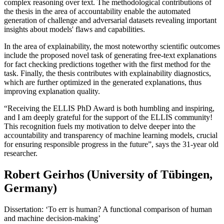
complex reasoning over text. The methodological contributions of
the thesis in the area of accountability enable the automated
generation of challenge and adversarial datasets revealing important
insights about models' flaws and capabilities.
In the area of explainability, the most noteworthy scientific outcomes
include the proposed novel task of generating free-text explanations
for fact checking predictions together with the first method for the
task. Finally, the thesis contributes with explainability diagnostics,
which are further optimized in the generated explanations, thus
improving explanation quality.
“Receiving the ELLIS PhD Award is both humbling and inspiring,
and I am deeply grateful for the support of the ELLIS community!
This recognition fuels my motivation to delve deeper into the
accountability and transparency of machine learning models, crucial
for ensuring responsible progress in the future”, says the 31-year old
researcher.
Robert Geirhos (University of Tübingen,
Germany)
Dissertation: ‘To err is human? A functional comparison of human
and machine decision-making’