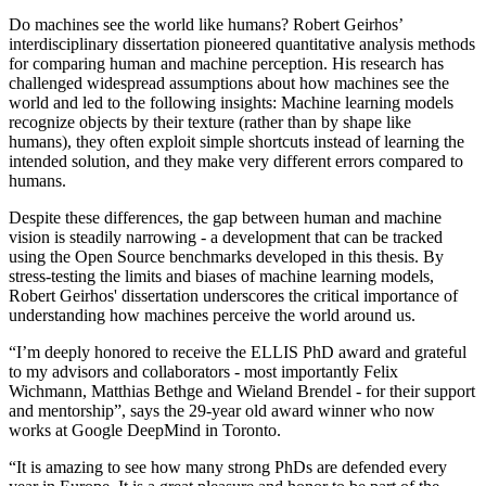
Do machines see the world like humans? Robert Geirhos’
interdisciplinary dissertation pioneered quantitative analysis methods
for comparing human and machine perception. His research has
challenged widespread assumptions about how machines see the
world and led to the following insights: Machine learning models
recognize objects by their texture (rather than by shape like
humans), they often exploit simple shortcuts instead of learning the
intended solution, and they make very different errors compared to
humans.
Despite these differences, the gap between human and machine
vision is steadily narrowing - a development that can be tracked
using the Open Source benchmarks developed in this thesis. By
stress-testing the limits and biases of machine learning models,
Robert Geirhos' dissertation underscores the critical importance of
understanding how machines perceive the world around us.
“I’m deeply honored to receive the ELLIS PhD award and grateful
to my advisors and collaborators - most importantly Felix
Wichmann, Matthias Bethge and Wieland Brendel - for their support
and mentorship”, says the 29-year old award winner who now
works at Google DeepMind in Toronto.
“It is amazing to see how many strong PhDs are defended every