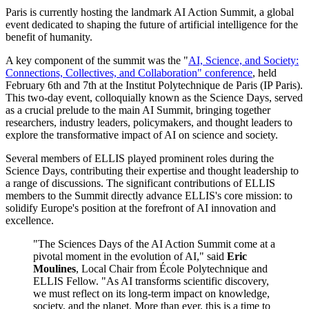
Paris is currently hosting the landmark AI Action Summit, a global
event dedicated to shaping the future of artificial intelligence for the
benefit of humanity.
A key component of the summit was the "
AI, Science, and Society:
Connections, Collectives, and Collaboration" conference
, held
February 6th and 7th at the Institut Polytechnique de Paris (IP Paris).
This two-day event, colloquially known as the Science Days, served
as a crucial prelude to the main AI Summit, bringing together
researchers, industry leaders, policymakers, and thought leaders to
explore the transformative impact of AI on science and society.
Several members of ELLIS played prominent roles during the
Science Days, contributing their expertise and thought leadership to
a range of discussions. The significant contributions of ELLIS
members to the Summit directly advance ELLIS's core mission: to
solidify Europe's position at the forefront of AI innovation and
excellence.
"The Sciences Days of the AI Action Summit come at a
pivotal moment in the evolution of AI," said
Eric
Moulines
, Local Chair from École Polytechnique and
ELLIS Fellow. "As AI transforms scientific discovery,
we must reflect on its long-term impact on knowledge,
society, and the planet. More than ever, this is a time to