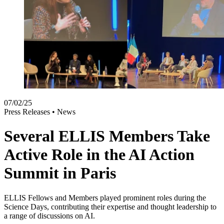
07/02/25
Press Releases •
News
Several ELLIS Members Take
Active Role in the AI Action
Summit in Paris
ELLIS Fellows and Members played prominent roles during the
Science Days, contributing their expertise and thought leadership to
a range of discussions on AI.