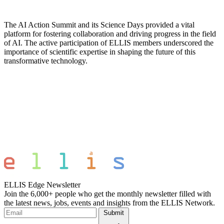
The AI Action Summit and its Science Days provided a vital
platform for fostering collaboration and driving progress in the field
of AI. The active participation of ELLIS members underscored the
importance of scientific expertise in shaping the future of this
transformative technology.
ELLIS Edge Newsletter
Join the 6,000+ people who get the monthly newsletter filled with
the latest news, jobs, events and insights from the ELLIS Network.
Submit