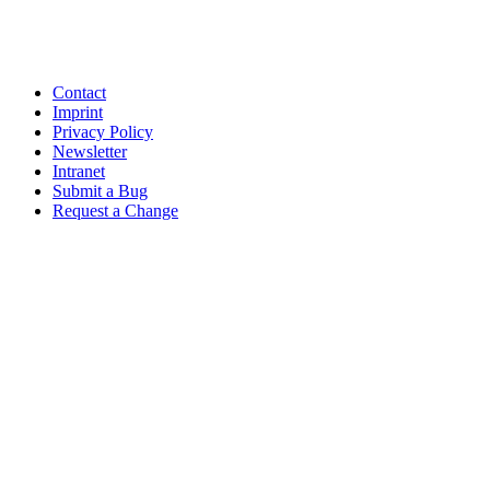
Contact
Imprint
Privacy Policy
Newsletter
Intranet
Submit a Bug
Request a Change