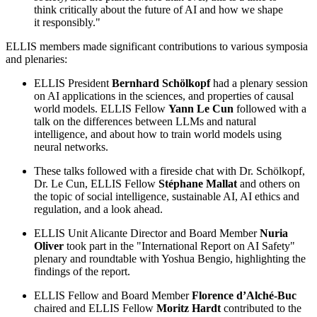
think critically about the future of AI and how we shape
it responsibly."
ELLIS members made significant contributions to various symposia
and plenaries:
ELLIS President
Bernhard Schölkopf
had a plenary session
on AI applications in the sciences, and properties of causal
world models. ELLIS Fellow
Yann Le Cun
followed with a
talk on the differences between LLMs and natural
intelligence, and about how to train world models using
neural networks.
These talks followed with a fireside chat with Dr. Schölkopf,
Dr. Le Cun, ELLIS Fellow
Stéphane Mallat
and others on
the topic of social intelligence, sustainable AI, AI ethics and
regulation, and a look ahead.
ELLIS Unit Alicante Director and Board Member
Nuria
Oliver
took part in the "International Report on AI Safety"
plenary and roundtable with Yoshua Bengio, highlighting the
findings of the report.
ELLIS Fellow and Board Member
Florence d’Alché-Buc
chaired and ELLIS Fellow
Moritz Hardt
contributed to the