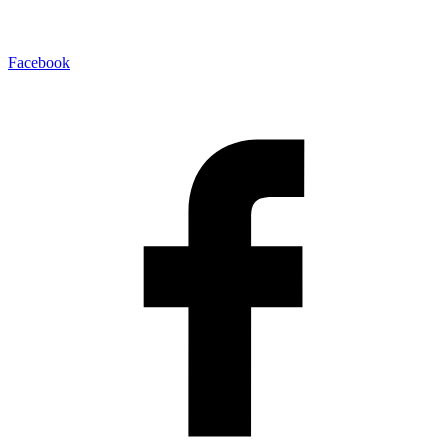
Facebook