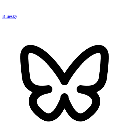
Bluesky