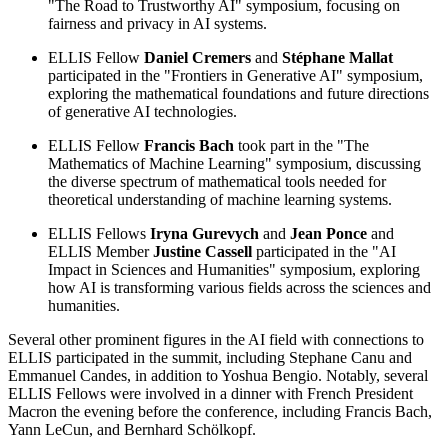
"The Road to Trustworthy AI" symposium, focusing on
fairness and privacy in AI systems.
ELLIS Fellow
Daniel Cremers
and
Stéphane Mallat
participated in the "Frontiers in Generative AI" symposium,
exploring the mathematical foundations and future directions
of generative AI technologies.
ELLIS Fellow
Francis Bach
took part in the "The
Mathematics of Machine Learning" symposium, discussing
the diverse spectrum of mathematical tools needed for
theoretical understanding of machine learning systems.
ELLIS Fellows
Iryna Gurevych
and
Jean Ponce
and
ELLIS Member
Justine Cassell
participated in the "AI
Impact in Sciences and Humanities" symposium, exploring
how AI is transforming various fields across the sciences and
humanities.
Several other prominent figures in the AI field with connections to
ELLIS participated in the summit, including Stephane Canu and
Emmanuel Candes, in addition to Yoshua Bengio. Notably, several
ELLIS Fellows were involved in a dinner with French President
Macron the evening before the conference, including Francis Bach,
Yann LeCun, and Bernhard Schölkopf.