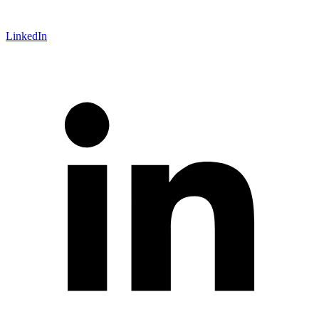
LinkedIn