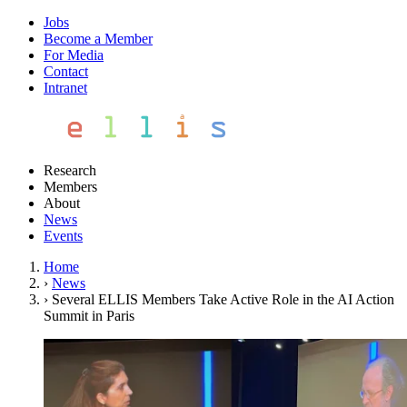
Jobs
Become a Member
For Media
Contact
Intranet
Research
Members
About
News
Events
Home
›
News
›
Several ELLIS Members Take Active Role in the AI Action
Summit in Paris