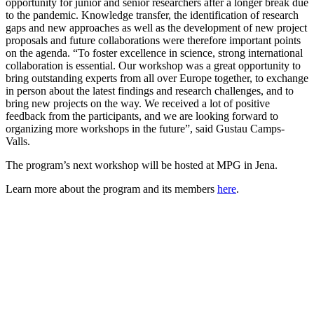
opportunity for junior and senior researchers after a longer break due
to the pandemic. Knowledge transfer, the identification of research
gaps and new approaches as well as the development of new project
proposals and future collaborations were therefore important points
on the agenda. “To foster excellence in science, strong international
collaboration is essential. Our workshop was a great opportunity to
bring outstanding experts from all over Europe together, to exchange
in person about the latest findings and research challenges, and to
bring new projects on the way. We received a lot of positive
feedback from the participants, and we are looking forward to
organizing more workshops in the future”, said Gustau Camps-
Valls.
The program’s next workshop will be hosted at MPG in Jena.
Learn more about the program and its members
here
.