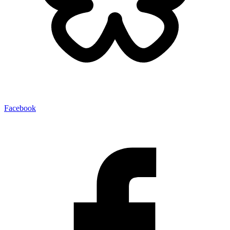
Facebook