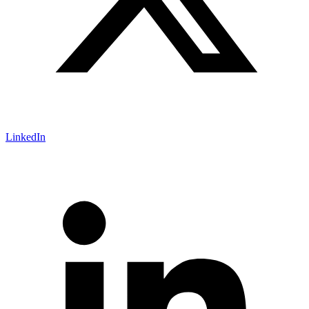
LinkedIn