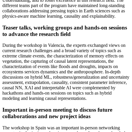
Understanding, and to foster excellence in this research field. The
different teams part of the program have maintained long-standing
collaborations addressing pressing topics in Earth sciences such as
physics-aware machine learning, causality and explainability.
Teaser talks, working groups and hands-on sessions
to advance the research field
During the workshop in Valencia, the experts exchanged views on
current research challenges and a broad variety of topics such as
extreme climate events, the characterization of memory effects on
vegetation, the capturing of causal latent representations, the
characterization of events like floods and droughts, impacts on
ecosystems services dynamics and the anthroposphere. In-depth
discussions on hybrid ML, robustness/generalization and uncertainty
assessment, extrapolation, causality, consistent parameter inference,
causal NN, XAI and interpretable AI were complemented by
hackathons and hands-on sessions on topics such as hybrid
modeling and learning causal representations.
Important in-person meeting to discuss future
collaborations and new project ideas
The workshop in Spain was an important in-person networking