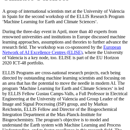
A group of international scientists met at the University of Valencia
in Spain for the second workshop of the ELLIS Research Program
‘Machine Learning for Earth and Climate Sciences‘.
During the three-day event in April, more than 40 experts from
renowned universities and institutions in Europe discussed machine
learning approaches, assumptions and theories to further advance the
research field. The workshop was co-sponsored by the
European
Network of AI Excellence Centres (ELISE)
, where the University
of Valencia is a key node, too. ELISE is part of the EU Horizon
2020 ICT-48 portfolio.
ELLIS Programs are cross-national research projects, each being
directed by outstanding machine learning scientists and focusing on
an area that has the potential to move the needle in modern AI. The
program ‘Machine Learning for Earth and Climate Sciences‘ is led
by ELLIS Fellow Gustau Camps-Valls, a Full Professor in Electrical
Engineering at the University of Valencia and Group Leader of the
Image and Signal Processing (ISP) group, and by Markus
Reichstein, ELLIS Fellow and Director of the Biogeochemical
Integration Department at the Max-Planck-Institute for
Biogeochemistry. The program’s objective is to model and
understand the Earth system with Machine Learning and Process