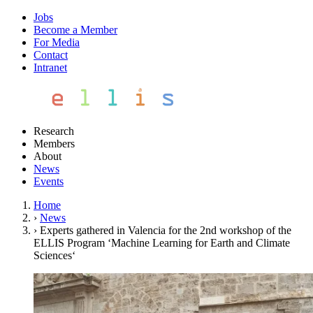
Jobs
Become a Member
For Media
Contact
Intranet
Research
Members
About
News
Events
Home
›
News
›
Experts gathered in Valencia for the 2nd workshop of the
ELLIS Program ‘Machine Learning for Earth and Climate
Sciences‘