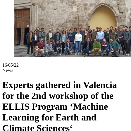
16/05/22
News
Experts gathered in Valencia
for the 2nd workshop of the
ELLIS Program ‘Machine
Learning for Earth and
Climate Sciences‘