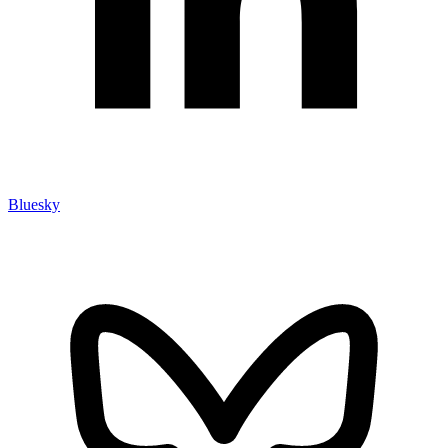
Bluesky