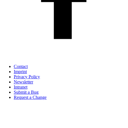
Contact
Imprint
Privacy Policy
Newsletter
Intranet
Submit a Bug
Request a Change