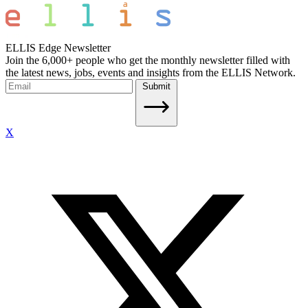
ELLIS Edge Newsletter
Join the 6,000+ people who get the monthly newsletter filled with
the latest news, jobs, events and insights from the ELLIS Network.
Submit
X